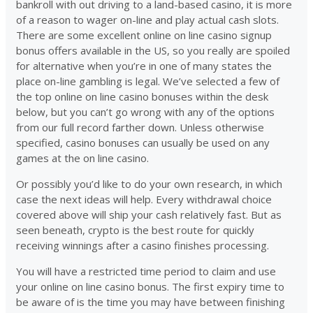
bankroll with out driving to a land-based casino, it is more
of a reason to wager on-line and play actual cash slots.
There are some excellent online on line casino signup
bonus offers available in the US, so you really are spoiled
for alternative when you’re in one of many states the
place on-line gambling is legal. We’ve selected a few of
the top online on line casino bonuses within the desk
below, but you can’t go wrong with any of the options
from our full record farther down. Unless otherwise
specified, casino bonuses can usually be used on any
games at the on line casino.
Or possibly you’d like to do your own research, in which
case the next ideas will help. Every withdrawal choice
covered above will ship your cash relatively fast. But as
seen beneath, crypto is the best route for quickly
receiving winnings after a casino finishes processing.
You will have a restricted time period to claim and use
your online on line casino bonus. The first expiry time to
be aware of is the time you may have between finishing