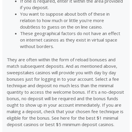
If one is required, enter it within the area provided
if you deposit.
You want to suppose about both of these in
relation to how much or little you’re more
doubtless to guess on the on line casino.
These geographical factors do not have an effect
on internet casinos as they exist in virtual space
without borders.
They are often within the form of reload bonuses and
match subsequent deposits. And as mentioned above,
sweepstakes casinos will provide you with day by day
bonuses just for logging in to your account. Select a fee
technique and deposit no much less than the minimal
quantity to access the welcome bonus. If it’s a no-deposit
bonus, no deposit will be required and the bonus funds
ought to show up in your account immediately. If you are
making a deposit, check that your chosen fee technique is
eligible for the bonus. See here for the best $1 minimal
deposit casinos or best $5 minimum deposit casinos.