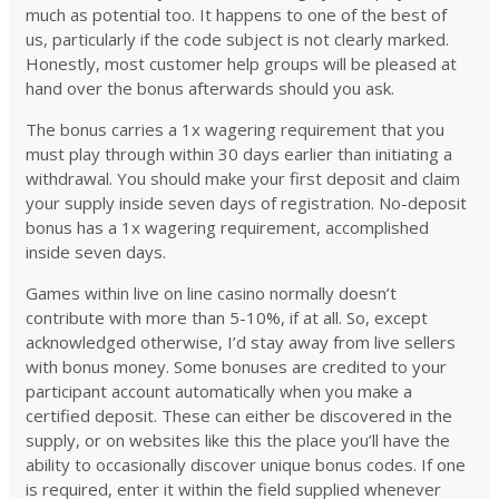
much as potential too. It happens to one of the best of
us, particularly if the code subject is not clearly marked.
Honestly, most customer help groups will be pleased at
hand over the bonus afterwards should you ask.
The bonus carries a 1x wagering requirement that you
must play through within 30 days earlier than initiating a
withdrawal. You should make your first deposit and claim
your supply inside seven days of registration. No-deposit
bonus has a 1x wagering requirement, accomplished
inside seven days.
Games within live on line casino normally doesn’t
contribute with more than 5-10%, if at all. So, except
acknowledged otherwise, I’d stay away from live sellers
with bonus money. Some bonuses are credited to your
participant account automatically when you make a
certified deposit. These can either be discovered in the
supply, or on websites like this the place you’ll have the
ability to occasionally discover unique bonus codes. If one
is required, enter it within the field supplied whenever