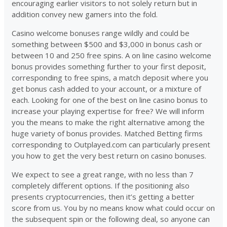
encouraging earlier visitors to not solely return but in
addition convey new gamers into the fold.
Casino welcome bonuses range wildly and could be
something between $500 and $3,000 in bonus cash or
between 10 and 250 free spins. A on line casino welcome
bonus provides something further to your first deposit,
corresponding to free spins, a match deposit where you
get bonus cash added to your account, or a mixture of
each. Looking for one of the best on line casino bonus to
increase your playing expertise for free? We will inform
you the means to make the right alternative among the
huge variety of bonus provides. Matched Betting firms
corresponding to Outplayed.com can particularly present
you how to get the very best return on casino bonuses.
We expect to see a great range, with no less than 7
completely different options. If the positioning also
presents cryptocurrencies, then it’s getting a better
score from us. You by no means know what could occur on
the subsequent spin or the following deal, so anyone can