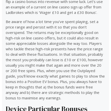
flip a casino bonus into revenue with some luck. Let’s use
an example of a current on line casino sign up offer from
Ladbrokes which is ‘Wager £10 and get a £30 Bonus’.
Be aware of how a lot time you’ve spent playing, set a
price range and persist with it so that you don’t
overspend. The returns may be exceptionally good on
high-risk on line casino offers, but it could also result in
some appreciable losses alongside the way too. Players
who tackle these high-risk presents have the price range
to deal with these fluctuations. In that situation, probably
the most you probably can lose is £10 or £100, however
usually you might make that again and more over the 20
or 200 free spins. Plus, when you use the Outplayed
guide, you’ll know exactly what games to play to show the
bonus into a Positive EV bonus. Plus, you always have to
keep in thoughts that a) the bonus funds were free
anyway and b) there are strategic methods to play the
bonus to maximise any earnings.
Device Particular Bonuses