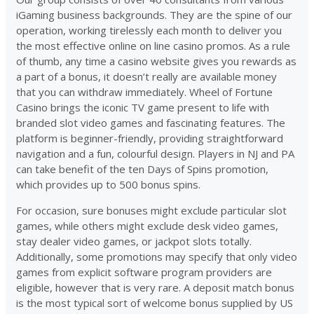
iGaming business backgrounds. They are the spine of our
operation, working tirelessly each month to deliver you
the most effective online on line casino promos. As a rule
of thumb, any time a casino website gives you rewards as
a part of a bonus, it doesn’t really are available money
that you can withdraw immediately. Wheel of Fortune
Casino brings the iconic TV game present to life with
branded slot video games and fascinating features. The
platform is beginner-friendly, providing straightforward
navigation and a fun, colourful design. Players in NJ and PA
can take benefit of the ten Days of Spins promotion,
which provides up to 500 bonus spins.
For occasion, sure bonuses might exclude particular slot
games, while others might exclude desk video games,
stay dealer video games, or jackpot slots totally.
Additionally, some promotions may specify that only video
games from explicit software program providers are
eligible, however that is very rare. A deposit match bonus
is the most typical sort of welcome bonus supplied by US