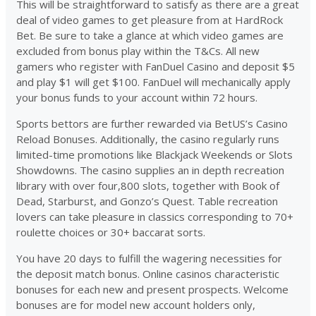
This will be straightforward to satisfy as there are a great
deal of video games to get pleasure from at HardRock
Bet. Be sure to take a glance at which video games are
excluded from bonus play within the T&Cs. All new
gamers who register with FanDuel Casino and deposit $5
and play $1 will get $100. FanDuel will mechanically apply
your bonus funds to your account within 72 hours.
Sports bettors are further rewarded via BetUS’s Casino
Reload Bonuses. Additionally, the casino regularly runs
limited-time promotions like Blackjack Weekends or Slots
Showdowns. The casino supplies an in depth recreation
library with over four,800 slots, together with Book of
Dead, Starburst, and Gonzo’s Quest. Table recreation
lovers can take pleasure in classics corresponding to 70+
roulette choices or 30+ baccarat sorts.
You have 20 days to fulfill the wagering necessities for
the deposit match bonus. Online casinos characteristic
bonuses for each new and present prospects. Welcome
bonuses are for model new account holders only,