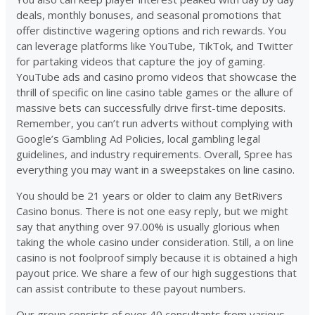
deals, monthly bonuses, and seasonal promotions that
offer distinctive wagering options and rich rewards. You
can leverage platforms like YouTube, TikTok, and Twitter
for partaking videos that capture the joy of gaming.
YouTube ads and casino promo videos that showcase the
thrill of specific on line casino table games or the allure of
massive bets can successfully drive first-time deposits.
Remember, you can’t run adverts without complying with
Google’s Gambling Ad Policies, local gambling legal
guidelines, and industry requirements. Overall, Spree has
everything you may want in a sweepstakes on line casino.
You should be 21 years or older to claim any BetRivers
Casino bonus. There is not one easy reply, but we might
say that anything over 97.00% is usually glorious when
taking the whole casino under consideration. Still, a on line
casino is not foolproof simply because it is obtained a high
payout price. We share a few of our high suggestions that
can assist contribute to these payout numbers.
Our group consists of over 40 consultants from various