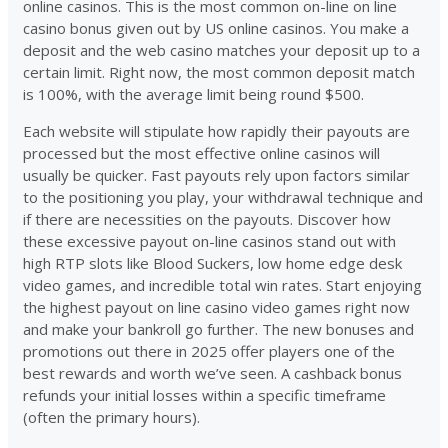
online casinos. This is the most common on-line on line
casino bonus given out by US online casinos. You make a
deposit and the web casino matches your deposit up to a
certain limit. Right now, the most common deposit match
is 100%, with the average limit being round $500.
Each website will stipulate how rapidly their payouts are
processed but the most effective online casinos will
usually be quicker. Fast payouts rely upon factors similar
to the positioning you play, your withdrawal technique and
if there are necessities on the payouts. Discover how
these excessive payout on-line casinos stand out with
high RTP slots like Blood Suckers, low home edge desk
video games, and incredible total win rates. Start enjoying
the highest payout on line casino video games right now
and make your bankroll go further. The new bonuses and
promotions out there in 2025 offer players one of the
best rewards and worth we’ve seen. A cashback bonus
refunds your initial losses within a specific timeframe
(often the primary hours).