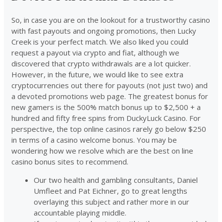
So, in case you are on the lookout for a trustworthy casino
with fast payouts and ongoing promotions, then Lucky
Creek is your perfect match. We also liked you could
request a payout via crypto and fiat, although we
discovered that crypto withdrawals are a lot quicker.
However, in the future, we would like to see extra
cryptocurrencies out there for payouts (not just two) and
a devoted promotions web page. The greatest bonus for
new gamers is the 500% match bonus up to $2,500 + a
hundred and fifty free spins from DuckyLuck Casino. For
perspective, the top online casinos rarely go below $250
in terms of a casino welcome bonus. You may be
wondering how we resolve which are the best on line
casino bonus sites to recommend.
Our two health and gambling consultants, Daniel
Umfleet and Pat Eichner, go to great lengths
overlaying this subject and rather more in our
accountable playing middle.