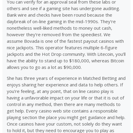
You can verify for an approval seal from these labs or
others and see if a gaming site has undergone auditing.
Bank wire and checks have been round because the
daybreak of on-line gaming in the mid-1990s. They’re
nonetheless well-liked methods to money out cash,
however they’re removed from the speediest. We
assume Bovada is one of the fastest payout casinos with
nice jackpots. This operator features multiple 6-figure
jackpots and the Hot Drop community. With Litecoin, you’ll
have the ability to stand up to $180,000, whereas Bitcoin
allows you to go as a lot as $90,000.
She has three years of experience in Matched Betting and
enjoys sharing her experience and data to help others. If
you’re feeling, at any point, that on line casino play is
having a unfavorable impact on your life or that it is out of
control in any method, then there are many methods to
get help. Every casino web site contains a responsible
playing section the place you might get guidance and help.
Once casinos have your custom, not solely do they want
to hold it, but they need to encourage you to play as