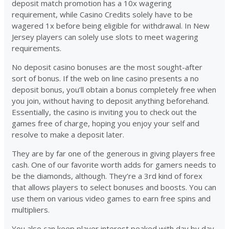
deposit match promotion has a 10x wagering
requirement, while Casino Credits solely have to be
wagered 1x before being eligible for withdrawal. In New
Jersey players can solely use slots to meet wagering
requirements.
No deposit casino bonuses are the most sought-after
sort of bonus. If the web on line casino presents a no
deposit bonus, you’ll obtain a bonus completely free when
you join, without having to deposit anything beforehand.
Essentially, the casino is inviting you to check out the
games free of charge, hoping you enjoy your self and
resolve to make a deposit later.
They are by far one of the generous in giving players free
cash. One of our favorite worth adds for gamers needs to
be the diamonds, although. They’re a 3rd kind of forex
that allows players to select bonuses and boosts. You can
use them on various video games to earn free spins and
multipliers.
You also can keep player interest peaked with day by day