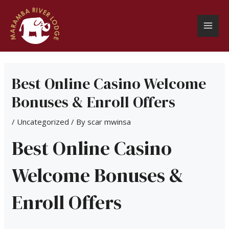
Skip
Post
MAI
to
navigation
content
ME
Best Online Casino Welcome
Bonuses & Enroll Offers
/
Uncategorized
/ By
scar mwinsa
Best Online Casino
Welcome Bonuses &
Enroll Offers