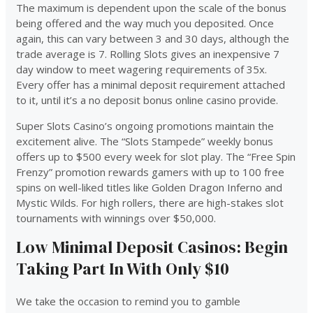
The maximum is dependent upon the scale of the bonus
being offered and the way much you deposited. Once
again, this can vary between 3 and 30 days, although the
trade average is 7. Rolling Slots gives an inexpensive 7
day window to meet wagering requirements of 35x.
Every offer has a minimal deposit requirement attached
to it, until it’s a no deposit bonus online casino provide.
Super Slots Casino’s ongoing promotions maintain the
excitement alive. The “Slots Stampede” weekly bonus
offers up to $500 every week for slot play. The “Free Spin
Frenzy” promotion rewards gamers with up to 100 free
spins on well-liked titles like Golden Dragon Inferno and
Mystic Wilds. For high rollers, there are high-stakes slot
tournaments with winnings over $50,000.
Low Minimal Deposit Casinos: Begin
Taking Part In With Only $10
We take the occasion to remind you to gamble