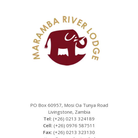
PO Box 60957, Mosi Oa Tunya Road
Livingstone, Zambia
Tel:
(+26) 0213 324189
Cell:
(+26) 0976 587511
Fax:
(+26) 0213 323130