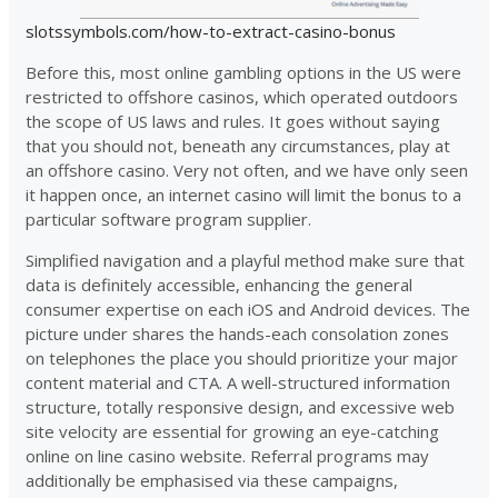
slotssymbols.com/how-to-extract-casino-bonus
Before this, most online gambling options in the US were
restricted to offshore casinos, which operated outdoors
the scope of US laws and rules. It goes without saying
that you should not, beneath any circumstances, play at
an offshore casino. Very not often, and we have only seen
it happen once, an internet casino will limit the bonus to a
particular software program supplier.
Simplified navigation and a playful method make sure that
data is definitely accessible, enhancing the general
consumer expertise on each iOS and Android devices. The
picture under shares the hands-each consolation zones
on telephones the place you should prioritize your major
content material and CTA. A well-structured information
structure, totally responsive design, and excessive web
site velocity are essential for growing an eye-catching
online on line casino website. Referral programs may
additionally be emphasised via these campaigns,