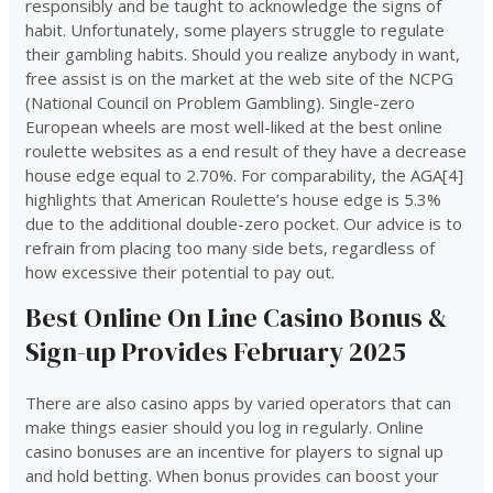
responsibly and be taught to acknowledge the signs of
habit. Unfortunately, some players struggle to regulate
their gambling habits. Should you realize anybody in want,
free assist is on the market at the web site of the NCPG
(National Council on Problem Gambling). Single-zero
European wheels are most well-liked at the best online
roulette websites as a end result of they have a decrease
house edge equal to 2.70%. For comparability, the AGA[4]
highlights that American Roulette’s house edge is 5.3%
due to the additional double-zero pocket. Our advice is to
refrain from placing too many side bets, regardless of
how excessive their potential to pay out.
Best Online On Line Casino Bonus &
Sign-up Provides February 2025
There are also casino apps by varied operators that can
make things easier should you log in regularly. Online
casino bonuses are an incentive for players to signal up
and hold betting. When bonus provides can boost your