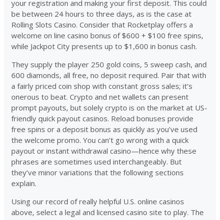
your registration and making your first deposit. This could
be between 24 hours to three days, as is the case at
Rolling Slots Casino. Consider that Rocketplay offers a
welcome on line casino bonus of $600 + $100 free spins,
while Jackpot City presents up to $1,600 in bonus cash.
They supply the player 250 gold coins, 5 sweep cash, and
600 diamonds, all free, no deposit required. Pair that with
a fairly priced coin shop with constant gross sales; it’s
onerous to beat. Crypto and net wallets can present
prompt payouts, but solely crypto is on the market at US-
friendly quick payout casinos. Reload bonuses provide
free spins or a deposit bonus as quickly as you’ve used
the welcome promo. You can’t go wrong with a quick
payout or instant withdrawal casino—hence why these
phrases are sometimes used interchangeably. But
they’ve minor variations that the following sections
explain.
Using our record of really helpful U.S. online casinos
above, select a legal and licensed casino site to play. The