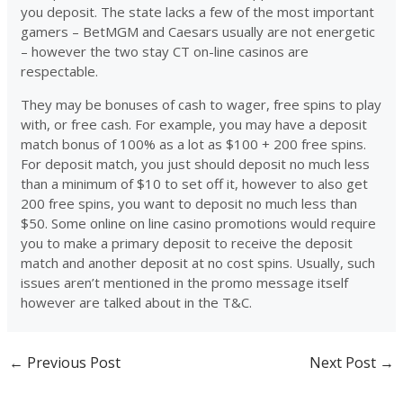
you deposit. The state lacks a few of the most important
gamers – BetMGM and Caesars usually are not energetic
– however the two stay CT on-line casinos are
respectable.
They may be bonuses of cash to wager, free spins to play
with, or free cash. For example, you may have a deposit
match bonus of 100% as a lot as $100 + 200 free spins.
For deposit match, you just should deposit no much less
than a minimum of $10 to set off it, however to also get
200 free spins, you want to deposit no much less than
$50. Some online on line casino promotions would require
you to make a primary deposit to receive the deposit
match and another deposit at no cost spins. Usually, such
issues aren’t mentioned in the promo message itself
however are talked about in the T&C.
←
Previous Post
Next Post
→