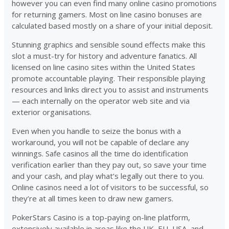
however you can even find many online casino promotions
for returning gamers. Most on line casino bonuses are
calculated based mostly on a share of your initial deposit.
Stunning graphics and sensible sound effects make this
slot a must-try for history and adventure fanatics. All
licensed on line casino sites within the United States
promote accountable playing. Their responsible playing
resources and links direct you to assist and instruments
— each internally on the operator web site and via
exterior organisations.
Even when you handle to seize the bonus with a
workaround, you will not be capable of declare any
winnings. Safe casinos all the time do identification
verification earlier than they pay out, so save your time
and your cash, and play what’s legally out there to you.
Online casinos need a lot of visitors to be successful, so
they’re at all times keen to draw new gamers.
PokerStars Casino is a top-paying on-line platform,
extensively available in areas like the UK, EU, USA, and