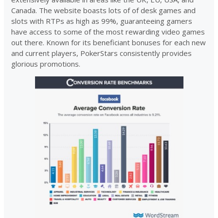
Canada. The website boasts lots of of desk games and
slots with RTPs as high as 99%, guaranteeing gamers
have access to some of the most rewarding video games
out there. Known for its beneficiant bonuses for each new
and current players, PokerStars consistently provides
glorious promotions.