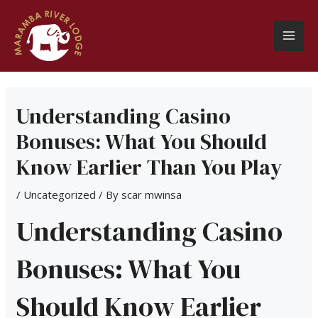
Skip
Post
MAI
to
navigation
content
ME
Understanding Casino
Bonuses: What You Should
Know Earlier Than You Play
/
Uncategorized
/ By
scar mwinsa
Understanding Casino
Bonuses: What You
Should Know Earlier