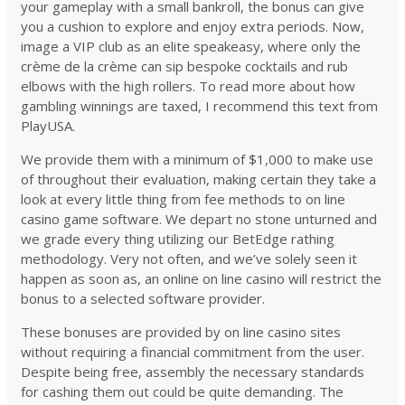
your gameplay with a small bankroll, the bonus can give
you a cushion to explore and enjoy extra periods. Now,
image a VIP club as an elite speakeasy, where only the
crème de la crème can sip bespoke cocktails and rub
elbows with the high rollers. To read more about how
gambling winnings are taxed, I recommend this text from
PlayUSA.
We provide them with a minimum of $1,000 to make use
of throughout their evaluation, making certain they take a
look at every little thing from fee methods to on line
casino game software. We depart no stone unturned and
we grade every thing utilizing our BetEdge rathing
methodology. Very not often, and we’ve solely seen it
happen as soon as, an online on line casino will restrict the
bonus to a selected software provider.
These bonuses are provided by on line casino sites
without requiring a financial commitment from the user.
Despite being free, assembly the necessary standards
for cashing them out could be quite demanding. The