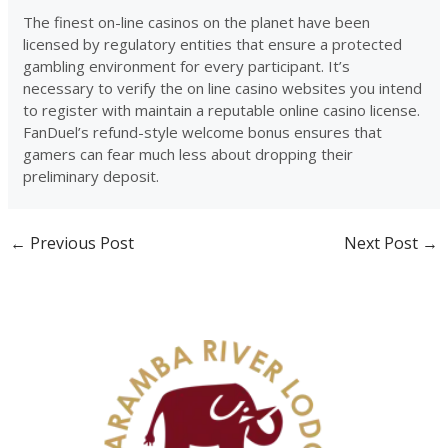
The finest on-line casinos on the planet have been
licensed by regulatory entities that ensure a protected
gambling environment for every participant. It’s
necessary to verify the on line casino websites you intend
to register with maintain a reputable online casino license.
FanDuel’s refund-style welcome bonus ensures that
gamers can fear much less about dropping their
preliminary deposit.
←
Previous Post
Next Post
→