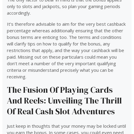
only to slots and jackpots, so plan your gaming periods
accordingly.
It’s therefore advisable to aim for the very best cashback
percentage whereas additionally ensuring that the other
bonus terms are enticing too. The terms and conditions
will clarify tips on how to qualify for the bonus, any
restrictions that apply, and the way your cashback will be
paid. Missing out on these particulars could mean you
don’t meet a number of the very important qualifying
criteria or misunderstand precisely what you can be
receiving.
The Fusion Of Playing Cards
And Reels: Unveiling The Thrill
Of Real Cash Slot Adventures
Just keep in thoughts that your money may be locked until
you earn the bonus. In some cases, you could even need