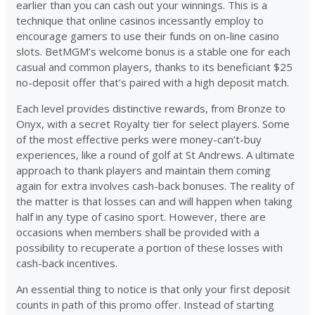
earlier than you can cash out your winnings. This is a
technique that online casinos incessantly employ to
encourage gamers to use their funds on on-line casino
slots. BetMGM’s welcome bonus is a stable one for each
casual and common players, thanks to its beneficiant $25
no-deposit offer that’s paired with a high deposit match.
Each level provides distinctive rewards, from Bronze to
Onyx, with a secret Royalty tier for select players. Some
of the most effective perks were money-can’t-buy
experiences, like a round of golf at St Andrews. A ultimate
approach to thank players and maintain them coming
again for extra involves cash-back bonuses. The reality of
the matter is that losses can and will happen when taking
half in any type of casino sport. However, there are
occasions when members shall be provided with a
possibility to recuperate a portion of these losses with
cash-back incentives.
An essential thing to notice is that only your first deposit
counts in path of this promo offer. Instead of starting