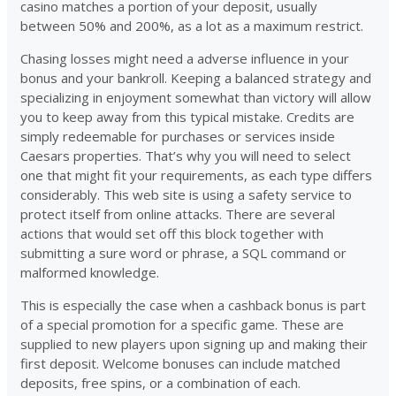
casino matches a portion of your deposit, usually
between 50% and 200%, as a lot as a maximum restrict.
Chasing losses might need a adverse influence in your
bonus and your bankroll. Keeping a balanced strategy and
specializing in enjoyment somewhat than victory will allow
you to keep away from this typical mistake. Credits are
simply redeemable for purchases or services inside
Caesars properties. That’s why you will need to select
one that might fit your requirements, as each type differs
considerably. This web site is using a safety service to
protect itself from online attacks. There are several
actions that would set off this block together with
submitting a sure word or phrase, a SQL command or
malformed knowledge.
This is especially the case when a cashback bonus is part
of a special promotion for a specific game. These are
supplied to new players upon signing up and making their
first deposit. Welcome bonuses can include matched
deposits, free spins, or a combination of each.