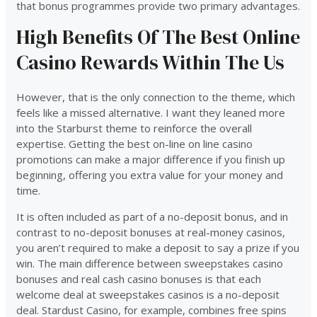
that bonus programmes provide two primary advantages.
High Benefits Of The Best Online
Casino Rewards Within The Us
However, that is the only connection to the theme, which
feels like a missed alternative. I want they leaned more
into the Starburst theme to reinforce the overall
expertise. Getting the best on-line on line casino
promotions can make a major difference if you finish up
beginning, offering you extra value for your money and
time.
It is often included as part of a no-deposit bonus, and in
contrast to no-deposit bonuses at real-money casinos,
you aren’t required to make a deposit to say a prize if you
win. The main difference between sweepstakes casino
bonuses and real cash casino bonuses is that each
welcome deal at sweepstakes casinos is a no-deposit
deal. Stardust Casino, for example, combines free spins