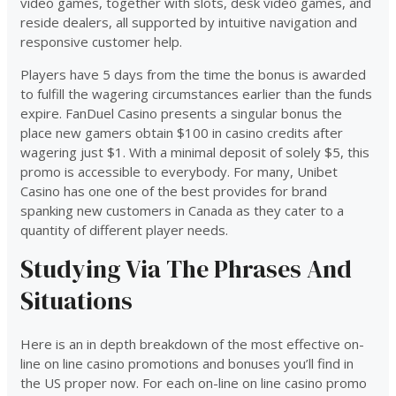
video games, together with slots, desk video games, and
reside dealers, all supported by intuitive navigation and
responsive customer help.
Players have 5 days from the time the bonus is awarded
to fulfill the wagering circumstances earlier than the funds
expire. FanDuel Casino presents a singular bonus the
place new gamers obtain $100 in casino credits after
wagering just $1. With a minimal deposit of solely $5, this
promo is accessible to everybody. For many, Unibet
Casino has one one of the best provides for brand
spanking new customers in Canada as they cater to a
quantity of different player needs.
Studying Via The Phrases And
Situations
Here is an in depth breakdown of the most effective on-
line on line casino promotions and bonuses you’ll find in
the US proper now. For each on-line on line casino promo