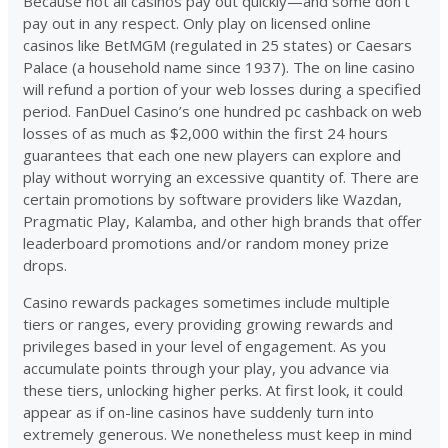
Because not all casinos pay out quickly—and some don’t
pay out in any respect. Only play on licensed online
casinos like BetMGM (regulated in 25 states) or Caesars
Palace (a household name since 1937). The on line casino
will refund a portion of your web losses during a specified
period. FanDuel Casino’s one hundred pc cashback on web
losses of as much as $2,000 within the first 24 hours
guarantees that each one new players can explore and
play without worrying an excessive quantity of. There are
certain promotions by software providers like Wazdan,
Pragmatic Play, Kalamba, and other high brands that offer
leaderboard promotions and/or random money prize
drops.
Casino rewards packages sometimes include multiple
tiers or ranges, every providing growing rewards and
privileges based in your level of engagement. As you
accumulate points through your play, you advance via
these tiers, unlocking higher perks. At first look, it could
appear as if on-line casinos have suddenly turn into
extremely generous. We nonetheless must keep in mind