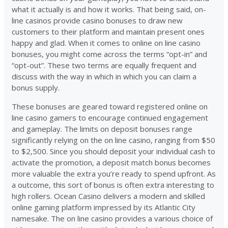
what it actually is and how it works. That being said, on-
line casinos provide casino bonuses to draw new
customers to their platform and maintain present ones
happy and glad. When it comes to online on line casino
bonuses, you might come across the terms “opt-in” and
“opt-out”. These two terms are equally frequent and
discuss with the way in which in which you can claim a
bonus supply.
These bonuses are geared toward registered online on
line casino gamers to encourage continued engagement
and gameplay. The limits on deposit bonuses range
significantly relying on the on line casino, ranging from $50
to $2,500. Since you should deposit your individual cash to
activate the promotion, a deposit match bonus becomes
more valuable the extra you’re ready to spend upfront. As
a outcome, this sort of bonus is often extra interesting to
high rollers. Ocean Casino delivers a modern and skilled
online gaming platform impressed by its Atlantic City
namesake. The on line casino provides a various choice of