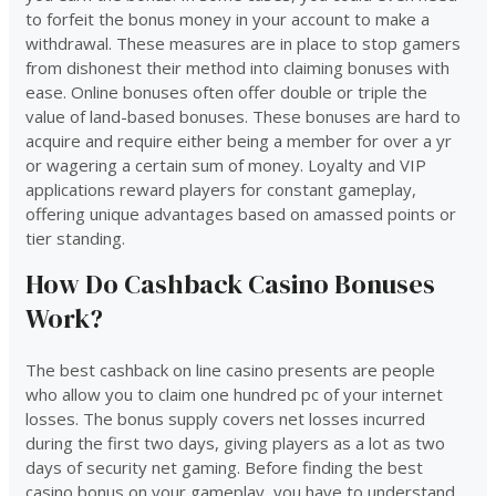
to forfeit the bonus money in your account to make a
withdrawal. These measures are in place to stop gamers
from dishonest their method into claiming bonuses with
ease. Online bonuses often offer double or triple the
value of land-based bonuses. These bonuses are hard to
acquire and require either being a member for over a yr
or wagering a certain sum of money. Loyalty and VIP
applications reward players for constant gameplay,
offering unique advantages based on amassed points or
tier standing.
How Do Cashback Casino Bonuses
Work?
The best cashback on line casino presents are people
who allow you to claim one hundred pc of your internet
losses. The bonus supply covers net losses incurred
during the first two days, giving players as a lot as two
days of security net gaming. Before finding the best
casino bonus on your gameplay, you have to understand