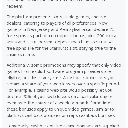
redeem.
The platform presents slots, table games, and live
dealers, catering to players of all preferences. New
gamers in New Jersey and Pennsylvania can declare 25
free spins as part of a no deposit bonus, plus 200 extra
spins and a 100 percent deposit match up to $100. All
free spins are for the Starburst slot, staying true to the
casino’s name.
Additionally, some promotions may specify that only video
games from explicit software program providers are
eligible, but this is very rare. A cashback bonus lets you
reclaim a share of your web losses over a specific period.
For example, a casino web site would possibly let you
declare 20% of your web losses on a particular day or
even over the course of a week or month. Sometimes
these bonuses apply to unique video games, similar to
blackjack cashback bonuses or craps cashback bonuses.
Conversely, cashback on line casino bonuses are supplied