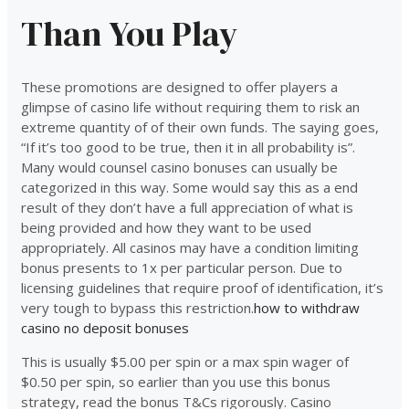
Than You Play
These promotions are designed to offer players a
glimpse of casino life without requiring them to risk an
extreme quantity of of their own funds. The saying goes,
“If it’s too good to be true, then it in all probability is”.
Many would counsel casino bonuses can usually be
categorized in this way. Some would say this as a end
result of they don’t have a full appreciation of what is
being provided and how they want to be used
appropriately. All casinos may have a condition limiting
bonus presents to 1x per particular person. Due to
licensing guidelines that require proof of identification, it’s
very tough to bypass this restriction.
how to withdraw
casino no deposit bonuses
This is usually $5.00 per spin or a max spin wager of
$0.50 per spin, so earlier than you use this bonus
strategy, read the bonus T&Cs rigorously. Casino