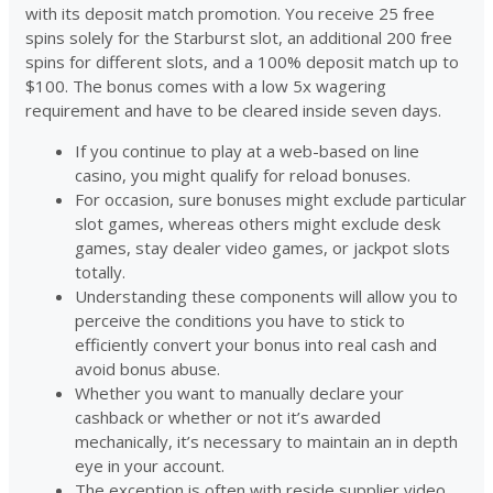
with its deposit match promotion. You receive 25 free
spins solely for the Starburst slot, an additional 200 free
spins for different slots, and a 100% deposit match up to
$100. The bonus comes with a low 5x wagering
requirement and have to be cleared inside seven days.
If you continue to play at a web-based on line
casino, you might qualify for reload bonuses.
For occasion, sure bonuses might exclude particular
slot games, whereas others might exclude desk
games, stay dealer video games, or jackpot slots
totally.
Understanding these components will allow you to
perceive the conditions you have to stick to
efficiently convert your bonus into real cash and
avoid bonus abuse.
Whether you want to manually declare your
cashback or whether or not it’s awarded
mechanically, it’s necessary to maintain an in depth
eye in your account.
The exception is often with reside supplier video