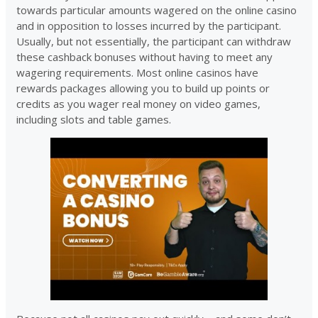
towards particular amounts wagered on the online casino
and in opposition to losses incurred by the participant.
Usually, but not essentially, the participant can withdraw
these cashback bonuses without having to meet any
wagering requirements. Most online casinos have
rewards packages allowing you to build up points or
credits as you wager real money on video games,
including slots and table games.