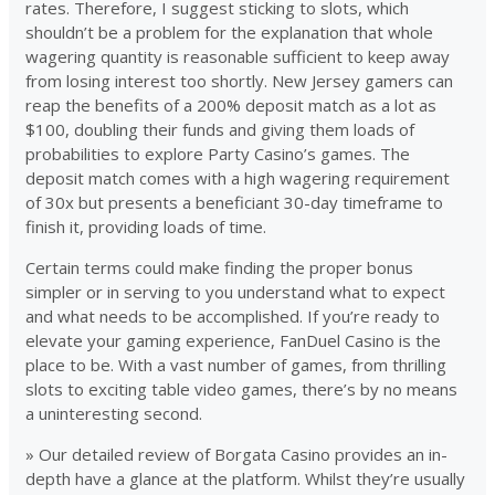
rates. Therefore, I suggest sticking to slots, which
shouldn’t be a problem for the explanation that whole
wagering quantity is reasonable sufficient to keep away
from losing interest too shortly. New Jersey gamers can
reap the benefits of a 200% deposit match as a lot as
$100, doubling their funds and giving them loads of
probabilities to explore Party Casino’s games. The
deposit match comes with a high wagering requirement
of 30x but presents a beneficiant 30-day timeframe to
finish it, providing loads of time.
Certain terms could make finding the proper bonus
simpler or in serving to you understand what to expect
and what needs to be accomplished. If you’re ready to
elevate your gaming experience, FanDuel Casino is the
place to be. With a vast number of games, from thrilling
slots to exciting table video games, there’s by no means
a uninteresting second.
» Our detailed review of Borgata Casino provides an in-
depth have a glance at the platform. Whilst they’re usually