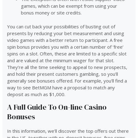
games, which can be exempt from using your
bonus money or site credits.
You can cut back your possibilities of busting out of
presents by reducing your bet measurement and using
video games with a better return to participant. A free
spin bonus provides you with a certain number of ‘free’
spins on a slot. Often, these are limited to a specific slot
and are valued at the minimum wager for that slot.
They’re all the time seeking to appeal to new prospects,
and hold their present customers gambling, so you’ll
generally see bonuses offered. For example, you’ll find a
way to see BetMGM have a proposal to match any
deposit as much as $1,000.
A Full Guide To On-line Casino
Bonuses
In this information, we’ll discover the top offers out there
in the US, together with no-deposit bonuses, free spins,