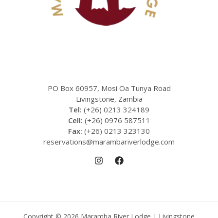
PO Box 60957, Mosi Oa Tunya Road
Livingstone, Zambia
Tel:
(+26) 0213 324189
Cell:
(+26) 0976 587511
Fax:
(+26) 0213 323130
reservations@marambariverlodge.com
Copyright © 2026 Maramba River Lodge | Livingstone