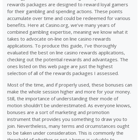
rewards packages are designed to reward loyal gamers
for their gambling and spending actions. These points
accumulate over time and could be redeemed for various
benefits. Here at Casino.org, we’ve many years of
combined gambling expertise, meaning we know what it
takes to advocate on-line on line casino rewards
applications. To produce this guide, I’ve thoroughly
evaluated the best on line casino rewards applications,
checking out the potential rewards and advantages. The
ones listed on this web page are just the highest
selection of all of the rewards packages I assessed.
Most of the time, and if properly used, these bonuses can
make the whole session higher and more for your money.
Still, the importance of understanding their mode of
motion shouldn’t be underestimated. As everyone knows,
bonuses are a sort of marketing and promotion
instrument that provides you something to draw you to
join. Nevertheless, many terms and circumstances ought
to be taken under consideration. This is commonly the
threshold of whether or not a bonus is valuable to