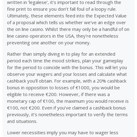
written in ‘legalese’, it’s important to read through the
fine print to ensure you don’t fall foul of a loopy rule.
Ultimately, these elements feed into the Expected Value
of a proposal which tells us whether we’ve an edge over
the on line casino. Whilst there may only be a handful of on
line casino operators in the USA, they’re nonetheless
preventing one another on your money.
Rather than simply diving in to play for an extended
period each time the mood strikes, plan your gameplay
for the period to coincide with the bonus. This will let you
observe your wagers and your losses and calculate what
cashback you’ll obtain. For example, with a 20% cashback
bonus in opposition to losses of €1000, you would be
eligible to receive €200. However, if there was a
monetary cap of €100, the maximum you would receive is
€100, not €200. Even if you’ve claimed a cashback bonus
previously, it’s nonetheless important to verify the terms
and situations.
Lower necessities imply you may have to wager less