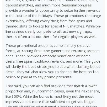
deposit matches, and much more. Seasonal bonuses
provide a wonderful opportunity to seize further rewards
in the course of the holidays. These promotions can range
extensively, offering every thing from free spins and
themed slots to tickets for special NFL matches. While on-
line casinos clearly compete to attract new sign-ups,
there’s often a lot out there for regular players as well.
These promotional presents come in many creative
forms, attracting first-time gamers and retaining present
ones. These provides embody beneficiant welcome
deals, free spins, cashback rewards, and more. This guide
will clarify the best strategies to use when claiming bonus
deals. They will also allow you to choose the best on-line
casino to play at to say promo presents.
That said, you can also find provides that match a lower
proportion and, in uncommon cases, even the next share,
like 300%. While the bonus is most likely not the most
impressive, it is more than sufficient to get you began.
The only factor to bear in mind is that the bonus applies