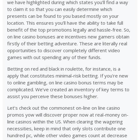
we have highlighted during which states you’ll find a way
to claim it so that you can easily determine which
presents can be found to you based mostly on your
location. This ensures you’ll have the ability to take full
benefit of the top promotions legally and hassle-free. So,
on line casino bonuses are incentives new gamers obtain
firstly of their betting adventure. These are literally real
opportunities to discover completely different video
games with out spending any of their funds.
Betting on red and black in roulette, for instance, is a
apply that constitutes minimal-risk betting. If you’re new
to online gambling, on line casino bonus terms may be
complicated. We’ve created an inventory of key terms to
assist you perceive these bonuses higher.
Let’s check out the commonest on-line on line casino
promos yow will discover proper now at real-money on-
line casinos within the US. When clearing the wagering
necessities, keep in mind that only slots contribute one
hundred pc, while other video games count at decrease