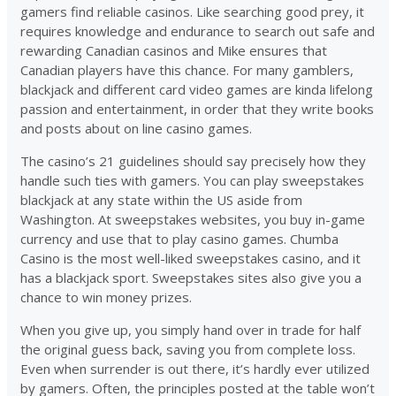
gamers find reliable casinos. Like searching good prey, it
requires knowledge and endurance to search out safe and
rewarding Canadian casinos and Mike ensures that
Canadian players have this chance. For many gamblers,
blackjack and different card video games are kinda lifelong
passion and entertainment, in order that they write books
and posts about on line casino games.
The casino’s 21 guidelines should say precisely how they
handle such ties with gamers. You can play sweepstakes
blackjack at any state within the US aside from
Washington. At sweepstakes websites, you buy in-game
currency and use that to play casino games. Chumba
Casino is the most well-liked sweepstakes casino, and it
has a blackjack sport. Sweepstakes sites also give you a
chance to win money prizes.
When you give up, you simply hand over in trade for half
the original guess back, saving you from complete loss.
Even when surrender is out there, it’s hardly ever utilized
by gamers. Often, the principles posted at the table won’t