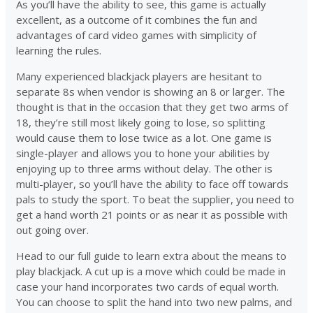
As you’ll have the ability to see, this game is actually
excellent, as a outcome of it combines the fun and
advantages of card video games with simplicity of
learning the rules.
Many experienced blackjack players are hesitant to
separate 8s when vendor is showing an 8 or larger. The
thought is that in the occasion that they get two arms of
18, they’re still most likely going to lose, so splitting
would cause them to lose twice as a lot. One game is
single-player and allows you to hone your abilities by
enjoying up to three arms without delay. The other is
multi-player, so you’ll have the ability to face off towards
pals to study the sport. To beat the supplier, you need to
get a hand worth 21 points or as near it as possible with
out going over.
Head to our full guide to learn extra about the means to
play blackjack. A cut up is a move which could be made in
case your hand incorporates two cards of equal worth.
You can choose to split the hand into two new palms, and