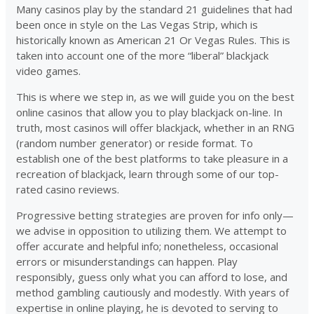
Many casinos play by the standard 21 guidelines that had
been once in style on the Las Vegas Strip, which is
historically known as American 21 Or Vegas Rules. This is
taken into account one of the more “liberal” blackjack
video games.
This is where we step in, as we will guide you on the best
online casinos that allow you to play blackjack on-line. In
truth, most casinos will offer blackjack, whether in an RNG
(random number generator) or reside format. To
establish one of the best platforms to take pleasure in a
recreation of blackjack, learn through some of our top-
rated casino reviews.
Progressive betting strategies are proven for info only—
we advise in opposition to utilizing them. We attempt to
offer accurate and helpful info; nonetheless, occasional
errors or misunderstandings can happen. Play
responsibly, guess only what you can afford to lose, and
method gambling cautiously and modestly. With years of
expertise in online playing, he is devoted to serving to