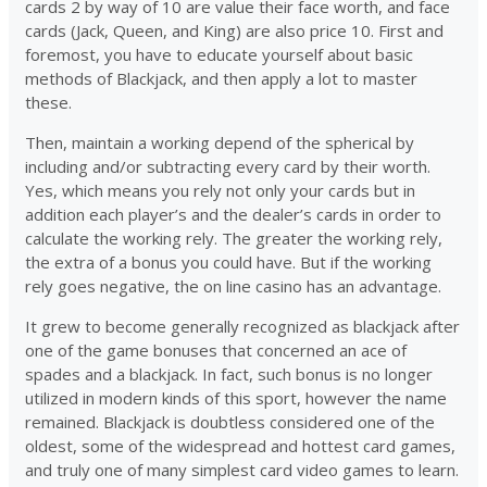
cards 2 by way of 10 are value their face worth, and face
cards (Jack, Queen, and King) are also price 10. First and
foremost, you have to educate yourself about basic
methods of Blackjack, and then apply a lot to master
these.
Then, maintain a working depend of the spherical by
including and/or subtracting every card by their worth.
Yes, which means you rely not only your cards but in
addition each player’s and the dealer’s cards in order to
calculate the working rely. The greater the working rely,
the extra of a bonus you could have. But if the working
rely goes negative, the on line casino has an advantage.
It grew to become generally recognized as blackjack after
one of the game bonuses that concerned an ace of
spades and a blackjack. In fact, such bonus is no longer
utilized in modern kinds of this sport, however the name
remained. Blackjack is doubtless considered one of the
oldest, some of the widespread and hottest card games,
and truly one of many simplest card video games to learn.