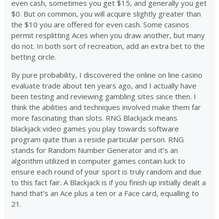
even cash, sometimes you get $15, and generally you get
$0. But on common, you will acquire slightly greater than
the $10 you are offered for even cash. Some casinos
permit resplitting Aces when you draw another, but many
do not. In both sort of recreation, add an extra bet to the
betting circle.
By pure probability, I discovered the online on line casino
evaluate trade about ten years ago, and I actually have
been testing and reviewing gambling sites since then. I
think the abilities and techniques involved make them far
more fascinating than slots. RNG Blackjack means
blackjack video games you play towards software
program quite than a reside particular person. RNG
stands for Random Number Generator and it’s an
algorithm utilized in computer games contain luck to
ensure each round of your sport is truly random and due
to this fact fair. A Blackjack is if you finish up initially dealt a
hand that’s an Ace plus a ten or a Face card, equalling to
21.