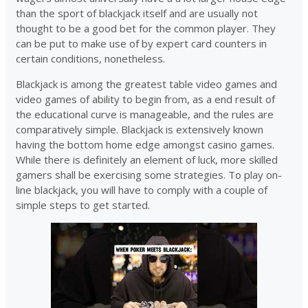
than the sport of blackjack itself and are usually not
thought to be a good bet for the common player. They
can be put to make use of by expert card counters in
certain conditions, nonetheless.
Blackjack is among the greatest table video games and
video games of ability to begin from, as a end result of
the educational curve is manageable, and the rules are
comparatively simple. Blackjack is extensively known
having the bottom home edge amongst casino games.
While there is definitely an element of luck, more skilled
gamers shall be exercising some strategies. To play on-
line blackjack, you will have to comply with a couple of
simple steps to get started.