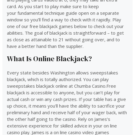
card. As you start to play make sure to keep
your fundamental technique guide open on a separate
window so you’ll find a way to check with it rapidly. Play
one of our free blackjack games below to check out your
abilities. The goal of blackjack is straightforward – to get
as close as attainable to 21 without going over, and to
have a better hand than the supplier.
What Is Online Blackjack?
Every state besides Washington allows sweepstakes
blackjack, which is totally authorized. You can play
sweepstakes blackjack online at Chumba Casino.Free
blackjack is accessible to anyone, but you can’t play for
actual cash or win any cash prizes. If your table has a give
up choice, it means you’ll have the ability to sacrifice your
preliminary hand and receive half of your wager back, with
the other half going to the casino. Rely on James’s
extensive experience for skilled advice in your on line
casino play. James is a on line casino video games