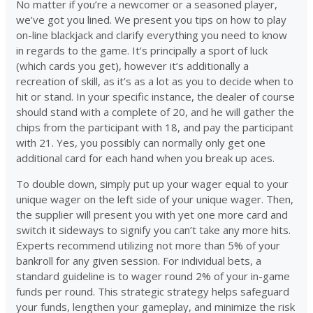
No matter if you’re a newcomer or a seasoned player,
we’ve got you lined. We present you tips on how to play
on-line blackjack and clarify everything you need to know
in regards to the game. It’s principally a sport of luck
(which cards you get), however it’s additionally a
recreation of skill, as it’s as a lot as you to decide when to
hit or stand. In your specific instance, the dealer of course
should stand with a complete of 20, and he will gather the
chips from the participant with 18, and pay the participant
with 21. Yes, you possibly can normally only get one
additional card for each hand when you break up aces.
To double down, simply put up your wager equal to your
unique wager on the left side of your unique wager. Then,
the supplier will present you with yet one more card and
switch it sideways to signify you can’t take any more hits.
Experts recommend utilizing not more than 5% of your
bankroll for any given session. For individual bets, a
standard guideline is to wager round 2% of your in-game
funds per round. This strategic strategy helps safeguard
your funds, lengthen your gameplay, and minimize the risk