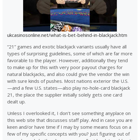
ukcasinosonline.net/what-is-bet-behind-in-blackjack.htm
“21” games and exotic blackjack variants usually have all
types of surprising guidelines, some of which are far more
favorable to the player. However, additionally they tend
to make up for this with very poor payout charges for
natural blackjacks, and also could give the vendor the win
with sure kinds of pushes. Most nations exterior the U.S.
—and a few U.S. states—also play no-hole-card blackjack
21, the place the supplier initially solely gets one card
dealt up.
Unless I overlooked it, I don’t see something anyplace on
this web site that discusses staff play. And in case you are
keen and/or have time if I may by some means focus on a
few of my specific concepts with you? Just figuring out of