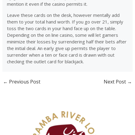
mention it even if the casino permits it.
Leave these cards on the desk, however mentally add
them to your total hand worth. If you go over 21, simply
toss the two cards in your hand face up on the table.
Depending on the on line casino, some will let gamers
minimize their losses by surrendering half their bets after
the initial deal. An early give up permits the player to
surrender when a ten or face card is drawn with out
checking the outlet card for blackjack.
←
Previous Post
Next Post
→