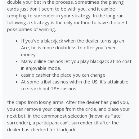
double your bet in the process. Sometimes the playing
cards just don’t seem to be with you, and it can be
tempting to surrender in your strategy. In the long run,
following a strategy is the only method to have the best
possibilities of winning.
If you’ve a blackjack when the dealer turns up an
Ace, he is more doubtless to offer you “even
money”
Many online casinos let you play blackjack at no cost
in enjoyable mode.
casino cashier the place you can change
At some tribal casinos within the US, it’s attainable
to search out 18+ casinos.
the chips from losing arms. After the dealer has paid you,
you can remove your chips from the circle, and place your
next bet. In the commonest selection (known as “late”
surrender), a participant can’t surrender till after the
dealer has checked for blackjack.