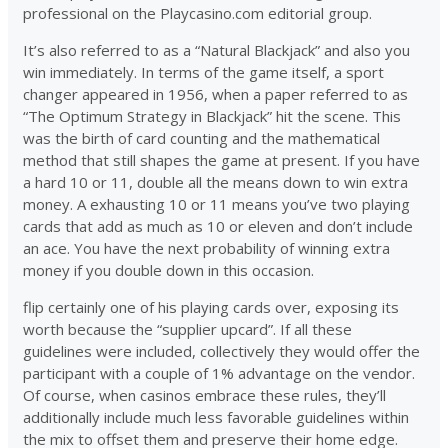
professional on the Playcasino.com editorial group.
It’s also referred to as a “Natural Blackjack” and also you
win immediately. In terms of the game itself, a sport
changer appeared in 1956, when a paper referred to as
“The Optimum Strategy in Blackjack” hit the scene. This
was the birth of card counting and the mathematical
method that still shapes the game at present. If you have
a hard 10 or 11, double all the means down to win extra
money. A exhausting 10 or 11 means you’ve two playing
cards that add as much as 10 or eleven and don’t include
an ace. You have the next probability of winning extra
money if you double down in this occasion.
flip certainly one of his playing cards over, exposing its
worth because the “supplier upcard”. If all these
guidelines were included, collectively they would offer the
participant with a couple of 1% advantage on the vendor.
Of course, when casinos embrace these rules, they’ll
additionally include much less favorable guidelines within
the mix to offset them and preserve their home edge.