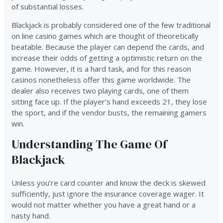
of substantial losses.
Blackjack is probably considered one of the few traditional
on line casino games which are thought of theoretically
beatable. Because the player can depend the cards, and
increase their odds of getting a optimistic return on the
game. However, it is a hard task, and for this reason
casinos nonetheless offer this game worldwide. The
dealer also receives two playing cards, one of them
sitting face up. If the player’s hand exceeds 21, they lose
the sport, and if the vendor busts, the remaining gamers
win.
Understanding The Game Of
Blackjack
Unless you’re card counter and know the deck is skewed
sufficiently, just ignore the insurance coverage wager. It
would not matter whether you have a great hand or a
nasty hand.