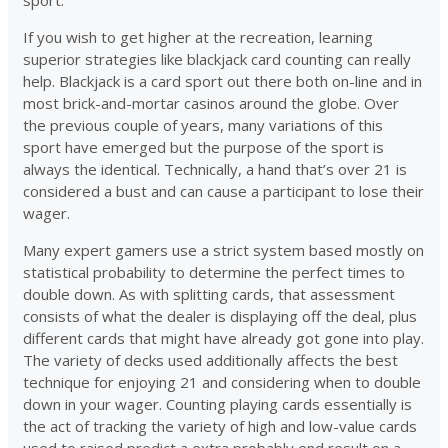
sport.
If you wish to get higher at the recreation, learning
superior strategies like blackjack card counting can really
help. Blackjack is a card sport out there both on-line and in
most brick-and-mortar casinos around the globe. Over
the previous couple of years, many variations of this
sport have emerged but the purpose of the sport is
always the identical. Technically, a hand that’s over 21 is
considered a bust and can cause a participant to lose their
wager.
Many expert gamers use a strict system based mostly on
statistical probability to determine the perfect times to
double down. As with splitting cards, that assessment
consists of what the dealer is displaying off the deal, plus
different cards that might have already got gone into play.
The variety of decks used additionally affects the best
technique for enjoying 21 and considering when to double
down in your wager. Counting playing cards essentially is
the act of tracking the variety of high and low-value cards