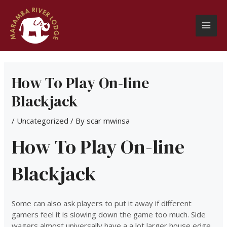
Skip
Post
MAI
to
navigation
content
ME
How To Play On-line
Blackjack
/
Uncategorized
/ By
scar mwinsa
How To Play On-line
Blackjack
Some can also ask players to put it away if different
gamers feel it is slowing down the game too much. Side
wagers almost universally have a a lot larger house edge