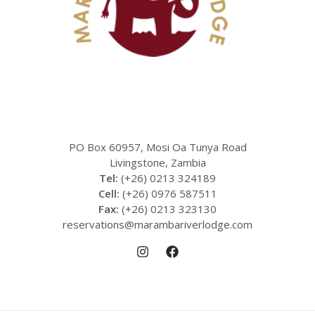
PO Box 60957, Mosi Oa Tunya Road
Livingstone, Zambia
Tel:
(+26) 0213 324189
Cell:
(+26) 0976 587511
Fax:
(+26) 0213 323130
reservations@marambariverlodge.com