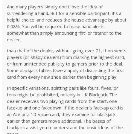
And many players simply don’t love the idea of
surrendering a hand. But for a sensible participant, it’s a
helpful choice, and reduces the house advantage by about
0.08%. You will be required to make hand alerts
somewhat than simply announcing “hit” or “stand” to the
dealer.
than that of the dealer, without going over 21. It prevents
players (or shady dealers) from marking the highest card,
or from unintended publicity to gamers prior to the deal.
Some blackjack tables have a apply of discarding the first
card from every new shoe earlier than beginning play.
In specific variations, splitting pairs like fours, fives, or
tens might be prohibited, notably in UK Blackjack. The
dealer receives two playing cards from the start, one
face-up and one facedown. If the dealer’s face-up card is
an Ace or a 10-value card, they examine for blackjack
earlier than gamers move additional. The basics of
blackjack assist you to understand the basic ideas of the