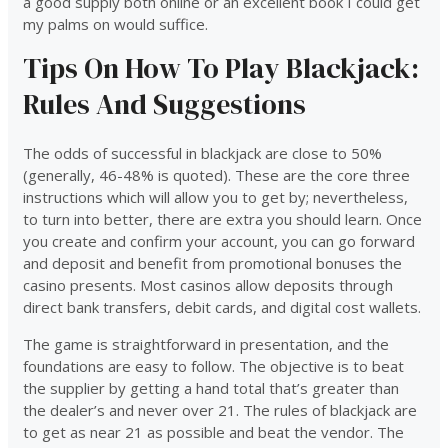
a good supply both online or an excellent book I could get
my palms on would suffice.
Tips On How To Play Blackjack:
Rules And Suggestions
The odds of successful in blackjack are close to 50%
(generally, 46-48% is quoted). These are the core three
instructions which will allow you to get by; nevertheless,
to turn into better, there are extra you should learn. Once
you create and confirm your account, you can go forward
and deposit and benefit from promotional bonuses the
casino presents. Most casinos allow deposits through
direct bank transfers, debit cards, and digital cost wallets.
The game is straightforward in presentation, and the
foundations are easy to follow. The objective is to beat
the supplier by getting a hand total that’s greater than
the dealer’s and never over 21. The rules of blackjack are
to get as near 21 as possible and beat the vendor. The