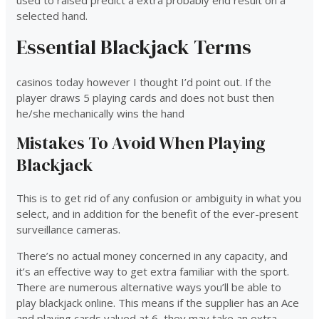
used to raised predict a extra probably end result on a
selected hand.
Essential Blackjack Terms
casinos today however I thought I’d point out. If the
player draws 5 playing cards and does not bust then
he/she mechanically wins the hand
Mistakes To Avoid When Playing
Blackjack
This is to get rid of any confusion or ambiguity in what you
select, and in addition for the benefit of the ever-present
surveillance cameras.
There’s no actual money concerned in any capacity, and
it’s an effective way to get extra familiar with the sport.
There are numerous alternative ways you’ll be able to
play blackjack online. This means if the supplier has an Ace
and playing cards valued at 6, they may take an extra