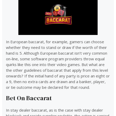
In European baccarat, for example, gamers can choose
whether they need to stand or draw if the worth of their
hand is 5. Although European baccarat isn’t very common
on-line, some software program providers throw equal
quirks like this one into their video games. But what are
the other guidelines of baccarat that apply from this level
onwards? If the initial hand of any party is price an eight or
a 9, then no extra cards are drawn and a banker, player,
or tie outcome may be declared for that round.
Bet On Baccarat
In stay dealer baccarat, as is the case with stay dealer
blackjack and reside supplier roulette, the action is carried