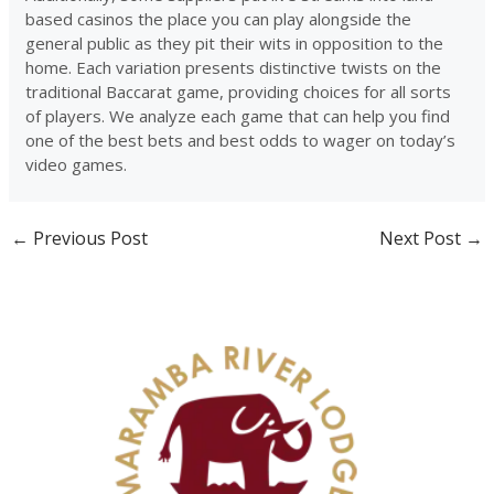
based casinos the place you can play alongside the
general public as they pit their wits in opposition to the
home. Each variation presents distinctive twists on the
traditional Baccarat game, providing choices for all sorts
of players. We analyze each game that can help you find
one of the best bets and best odds to wager on today’s
video games.
←
Previous Post
Next Post
→