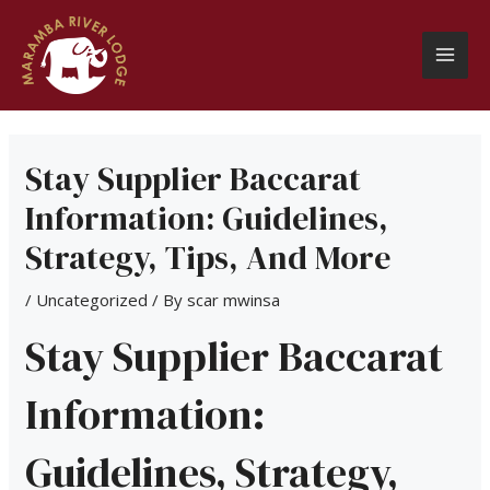
Skip
Post
MAI
to
navigation
content
ME
Stay Supplier Baccarat
Information: Guidelines,
Strategy, Tips, And More
/
Uncategorized
/ By
scar mwinsa
Stay Supplier Baccarat
Information:
Guidelines, Strategy,