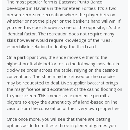
The most popular form is Baccarat Punto Banco,
developed in Havana in the Nineteen Forties. It’s a two-
person zero-sum recreation where the player bets on
whether or not the player or the banker’s hand will win. If
you see this sport known as one or the opposite, it’s the
identical factor. The recreation does not require many
skills however would require knowledge of the rules,
especially in relation to dealing the third card.
On a participant win, the shoe moves either to the
highest profitable bettor, or to the following individual in
clockwise order across the table, relying on the casino’s
conventions. The shoe may be refused or the croupier
may be requested to deal. Live supplier baccarat brings
the magnificence and excitement of the casino flooring on
to your screen. This immersive experience permits
players to enjoy the authenticity of a land-based on line
casino from the consolation of their very own properties.
Once once more, you will see that there are betting
options aside from these three in plenty of games you