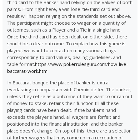
third card to the Banker hand relying on the values of both
palms. From right here, a win-lose-tie/third card end
result will happen relying on the standards set out above.
The participant might choose to wager on a quantity of
outcomes, such as a Player and a Tie in a single hand.
Once the third card has been dealt on either side, there
should be a clear outcome. To explain how this game is
played, we want to contact on many various things
corresponding to card values, dealing guidelines, and
table format.
https://www.pokerrulesguru.com/how-live-
baccarat-work.htm
In Baccarat banque the place of banker is extra
everlasting in comparison with Chemin de fer. The banker,
unless they retire as a outcome of they want to or ran out
of money to stake, retains their function till all these
playing cards have been dealt. If the banker’s hand
exceeds the player’s hand, all wagers are forfeit and
positioned into the financial institution, and the banker
place doesn’t change. On top of this, there are a selection
of further wagers that may come up in a recreation of