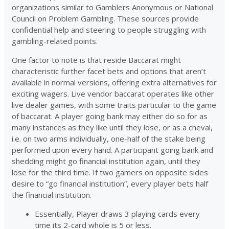
organizations similar to Gamblers Anonymous or National
Council on Problem Gambling. These sources provide
confidential help and steering to people struggling with
gambling-related points.
One factor to note is that reside Baccarat might
characteristic further facet bets and options that aren’t
available in normal versions, offering extra alternatives for
exciting wagers. Live vendor baccarat operates like other
live dealer games, with some traits particular to the game
of baccarat. A player going bank may either do so for as
many instances as they like until they lose, or as a cheval,
i.e. on two arms individually, one-half of the stake being
performed upon every hand. A participant going bank and
shedding might go financial institution again, until they
lose for the third time. If two gamers on opposite sides
desire to “go financial institution”, every player bets half
the financial institution.
Essentially, Player draws 3 playing cards every
time its 2-card whole is 5 or less.