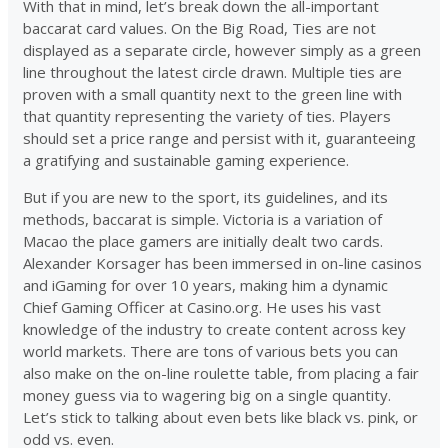
With that in mind, let’s break down the all-important
baccarat card values. On the Big Road, Ties are not
displayed as a separate circle, however simply as a green
line throughout the latest circle drawn. Multiple ties are
proven with a small quantity next to the green line with
that quantity representing the variety of ties. Players
should set a price range and persist with it, guaranteeing
a gratifying and sustainable gaming experience.
But if you are new to the sport, its guidelines, and its
methods, baccarat is simple. Victoria is a variation of
Macao the place gamers are initially dealt two cards.
Alexander Korsager has been immersed in on-line casinos
and iGaming for over 10 years, making him a dynamic
Chief Gaming Officer at Casino.org. He uses his vast
knowledge of the industry to create content across key
world markets. There are tons of various bets you can
also make on the on-line roulette table, from placing a fair
money guess via to wagering big on a single quantity.
Let’s stick to talking about even bets like black vs. pink, or
odd vs. even.