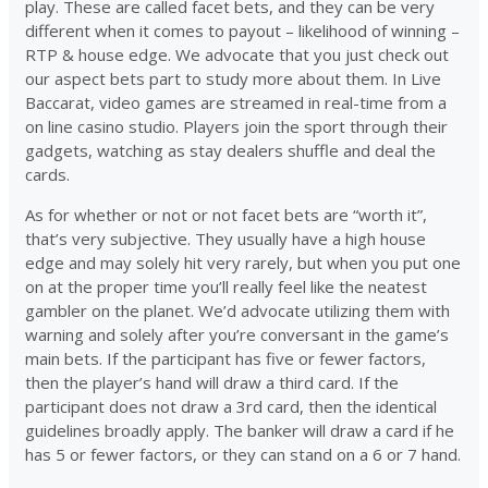
play. These are called facet bets, and they can be very
different when it comes to payout – likelihood of winning –
RTP & house edge. We advocate that you just check out
our aspect bets part to study more about them. In Live
Baccarat, video games are streamed in real-time from a
on line casino studio. Players join the sport through their
gadgets, watching as stay dealers shuffle and deal the
cards.
As for whether or not or not facet bets are “worth it”,
that’s very subjective. They usually have a high house
edge and may solely hit very rarely, but when you put one
on at the proper time you’ll really feel like the neatest
gambler on the planet. We’d advocate utilizing them with
warning and solely after you’re conversant in the game’s
main bets. If the participant has five or fewer factors,
then the player’s hand will draw a third card. If the
participant does not draw a 3rd card, then the identical
guidelines broadly apply. The banker will draw a card if he
has 5 or fewer factors, or they can stand on a 6 or 7 hand.