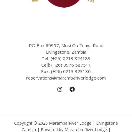
PO Box 60957, Mosi Oa Tunya Road
Livingstone, Zambia
Tel:
(+26) 0213 324189
Cell:
(+26) 0976 587511
Fax:
(+26) 0213 323130
reservations@marambariverlodge.com
Copyright © 2026 Maramba River Lodge | Livingstone
Zambia | Powered by Maramba River Lodge |