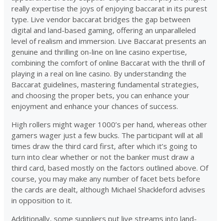
really expertise the joys of enjoying baccarat in its purest
type. Live vendor baccarat bridges the gap between
digital and land-based gaming, offering an unparalleled
level of realism and immersion. Live Baccarat presents an
genuine and thrilling on-line on line casino expertise,
combining the comfort of online Baccarat with the thrill of
playing in a real on line casino. By understanding the
Baccarat guidelines, mastering fundamental strategies,
and choosing the proper bets, you can enhance your
enjoyment and enhance your chances of success.
High rollers might wager 1000’s per hand, whereas other
gamers wager just a few bucks. The participant will at all
times draw the third card first, after which it’s going to
turn into clear whether or not the banker must draw a
third card, based mostly on the factors outlined above. Of
course, you may make any number of facet bets before
the cards are dealt, although Michael Shackleford advises
in opposition to it.
Additionally, some suppliers put live streams into land-