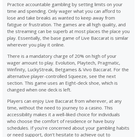
Practice accountable gambling by setting limits on your
time and spending. Only wager what you can afford to
lose and take breaks as wanted to keep away from
fatigue or frustration. The games are all high quality, and
the streaming can be superb at most places the place you
play. Essentially, the base game of Live Baccarat is similar
wherever you play it online.
There is a mandatory charge of 20% on high of your
wager amount to play. Evolution, Playtech, Pragmatic,
Winfinity, LuckyStreak, Betgames & Vivo Baccarat. For the
alternative player-controlled Squeeze, see the next
section. This game uses an Eight-deck shoe, which is
changed when one deck is left.
Players can enjoy Live Baccarat from wherever, at any
time, without the need to journey to a casino. This
accessibility makes it a well-liked choice for individuals
who choose the comfort of residence or have busy
schedules. If you’re concerned about your gambling habits
or need support, don’t hesitate to achieve out to