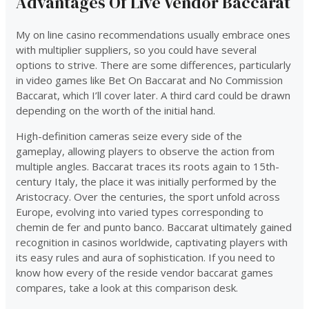
Advantages Of Live Vendor Baccarat
My on line casino recommendations usually embrace ones
with multiplier suppliers, so you could have several
options to strive. There are some differences, particularly
in video games like Bet On Baccarat and No Commission
Baccarat, which I’ll cover later. A third card could be drawn
depending on the worth of the initial hand.
High-definition cameras seize every side of the
gameplay, allowing players to observe the action from
multiple angles. Baccarat traces its roots again to 15th-
century Italy, the place it was initially performed by the
Aristocracy. Over the centuries, the sport unfold across
Europe, evolving into varied types corresponding to
chemin de fer and punto banco. Baccarat ultimately gained
recognition in casinos worldwide, captivating players with
its easy rules and aura of sophistication. If you need to
know how every of the reside vendor baccarat games
compares, take a look at this comparison desk.