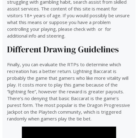
struggling with gambling habit, search assist from skilled
assist services. The content of this site is meant for
visitors 18+ years of age. If you would possibly be unsure
what this means or suppose you have a problem
controlling your playing, please check with or for
additional info and steering.
Different Drawing Guidelines
Finally, you can evaluate the RTPs to determine which
recreation has a better return. Lightning Baccarat is
probably the game that gamers who like more vitality will
play. It costs more to play this game because of the
“lightning fee”, however the reward is greater payouts.
There’s no denying that basic Baccarat is the game’s
purest form. The most popular is the Dragon Progressive
Jackpot on the Playtech community, which is triggered
randomly when gamers play the tie bet.