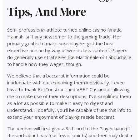
Tips, And More
Semi professional athlete turned online casino fanatic,
Hannah isn’t any newcomer to the gaming trade. Her
primary goal is to make sure players get the best
expertise on-line by way of world class content. Players
do generally use strategies like Martingale or Labouchere
to handle how they wager, though.
We believe that a baccarat information could be
inadequate with out explaining them individually. I even
have to thank BetConstruct and VBET Casino for allowing
me to make use of their descriptions. I’ve simplified them
as a lot as possible to make it easy to digest and
understand. Hopefully, you’ll be capable of use this info to
extend your enjoyment of playing reside baccarat.
The vendor will first give a 3rd card to the Player hand (if
the participant has 5 or fewer points) and then may deal a