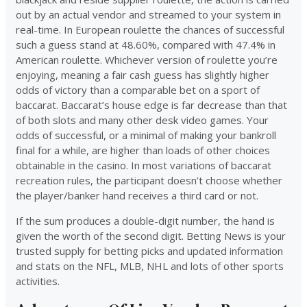
out by an actual vendor and streamed to your system in
real-time. In European roulette the chances of successful
such a guess stand at 48.60%, compared with 47.4% in
American roulette. Whichever version of roulette you’re
enjoying, meaning a fair cash guess has slightly higher
odds of victory than a comparable bet on a sport of
baccarat. Baccarat’s house edge is far decrease than that
of both slots and many other desk video games. Your
odds of successful, or a minimal of making your bankroll
final for a while, are higher than loads of other choices
obtainable in the casino. In most variations of baccarat
recreation rules, the participant doesn’t choose whether
the player/banker hand receives a third card or not.
If the sum produces a double-digit number, the hand is
given the worth of the second digit. Betting News is your
trusted supply for betting picks and updated information
and stats on the NFL, MLB, NHL and lots of other sports
activities.