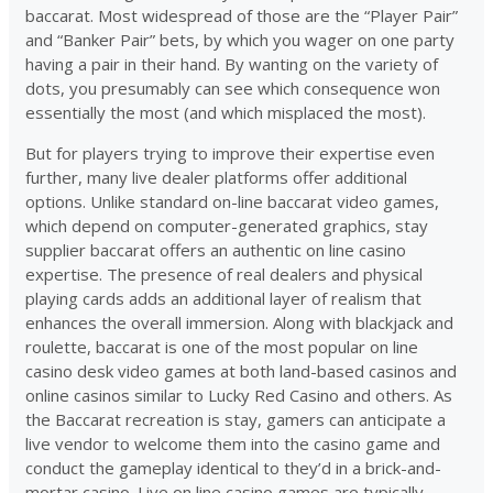
baccarat. Most widespread of those are the “Player Pair”
and “Banker Pair” bets, by which you wager on one party
having a pair in their hand. By wanting on the variety of
dots, you presumably can see which consequence won
essentially the most (and which misplaced the most).
But for players trying to improve their expertise even
further, many live dealer platforms offer additional
options. Unlike standard on-line baccarat video games,
which depend on computer-generated graphics, stay
supplier baccarat offers an authentic on line casino
expertise. The presence of real dealers and physical
playing cards adds an additional layer of realism that
enhances the overall immersion. Along with blackjack and
roulette, baccarat is one of the most popular on line
casino desk video games at both land-based casinos and
online casinos similar to Lucky Red Casino and others. As
the Baccarat recreation is stay, gamers can anticipate a
live vendor to welcome them into the casino game and
conduct the gameplay identical to they’d in a brick-and-
mortar casino. Live on line casino games are typically