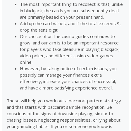
The most important thing to recollect is that, unlike
in blackjack, the cards you are subsequently dealt
are primarily based on your present hand.
Add up the card values, and if the total exceeds 9,
drop the tens digit.
Our choice of on line casino guides continues to
grow, and our aim is to be an important resource
for players who take pleasure in playing blackjack,
video poker, and different casino video games
online.
However, by taking notice of certain issues, you
possibly can manage your finances extra
effectively, increase your chances of successful,
and have a more satisfying experience overall.
These will help you work out a baccarat pattern strategy
and that starts with baccarat sample recognition. Be
conscious of the signs of downside playing, similar to
chasing losses, neglecting responsibilities, or lying about
your gambling habits. If you or someone you know is