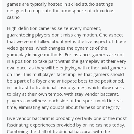
games are typically hosted in skilled studio settings
designed to duplicate the atmosphere of a luxurious
casino.
High-definition cameras seize every moment,
guaranteeing players don’t miss any motion. One aspect
that we’ve not talked about yet is the live aspect of those
video games, which changes the dynamics of the
gameplay in huge methods. For instance, gamers are not
in a position to take part within the gameplay at their very
own pace, as they will be enjoying with other avid gamers
on-line. This multiplayer facet implies that gamers should
be a part of a foyer and anticipate bets to be positioned,
in contrast to traditional casino games, which allow users
to play at their own tempo. With stay vendor baccarat,
players can witness each side of the sport unfold in real-
time, eliminating any doubts about fairness or integrity.
Live vendor baccarat is probably certainly one of the most
fascinating experiences provided by online casinos today.
Combining the thrill of traditional baccarat with the