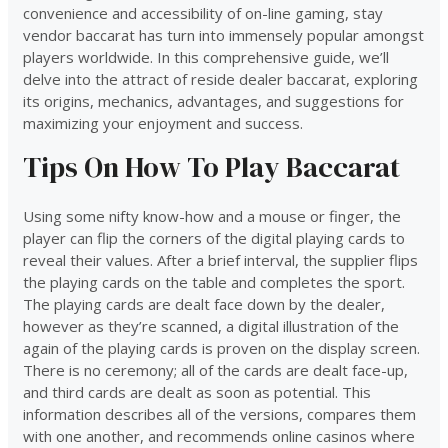
convenience and accessibility of on-line gaming, stay
vendor baccarat has turn into immensely popular amongst
players worldwide. In this comprehensive guide, we’ll
delve into the attract of reside dealer baccarat, exploring
its origins, mechanics, advantages, and suggestions for
maximizing your enjoyment and success.
Tips On How To Play Baccarat
Using some nifty know-how and a mouse or finger, the
player can flip the corners of the digital playing cards to
reveal their values. After a brief interval, the supplier flips
the playing cards on the table and completes the sport.
The playing cards are dealt face down by the dealer,
however as they’re scanned, a digital illustration of the
again of the playing cards is proven on the display screen.
There is no ceremony; all of the cards are dealt face-up,
and third cards are dealt as soon as potential. This
information describes all of the versions, compares them
with one another, and recommends online casinos where