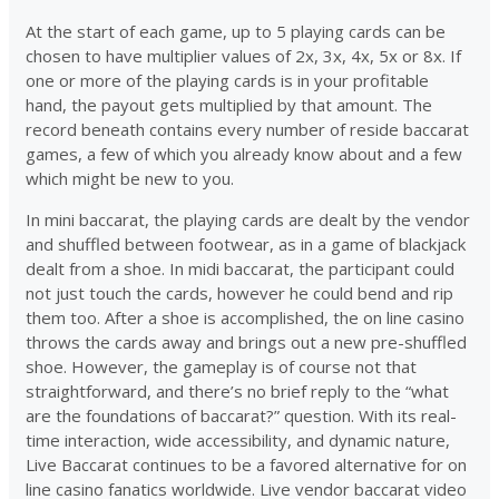
At the start of each game, up to 5 playing cards can be
chosen to have multiplier values of 2x, 3x, 4x, 5x or 8x. If
one or more of the playing cards is in your profitable
hand, the payout gets multiplied by that amount. The
record beneath contains every number of reside baccarat
games, a few of which you already know about and a few
which might be new to you.
In mini baccarat, the playing cards are dealt by the vendor
and shuffled between footwear, as in a game of blackjack
dealt from a shoe. In midi baccarat, the participant could
not just touch the cards, however he could bend and rip
them too. After a shoe is accomplished, the on line casino
throws the cards away and brings out a new pre-shuffled
shoe. However, the gameplay is of course not that
straightforward, and there’s no brief reply to the “what
are the foundations of baccarat?” question. With its real-
time interaction, wide accessibility, and dynamic nature,
Live Baccarat continues to be a favored alternative for on
line casino fanatics worldwide. Live vendor baccarat video