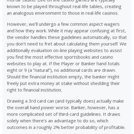
known to be played throughout real-life tables, creating
an analogous environment to those in real-life casinos.
However, we’ll undergo a few common aspect wagers
and how they work. While it may appear confusing at first,
the vendor handles these guidelines automatically, so that
you don’t need to fret about calculating them yourself. We
additionally evaluation on-line playing websites to assist
you find the most effective sportsbooks and casino
websites to play at. If the Player or Banker hand totals
eight or 9 (a “natural”), no additional cards are drawn.
Should the financial institution empty, the banker might
freely put extra money at stake without shedding their
right to financial institution.
Drawing a 3rd card can (and typically does) actually make
the overall hand power worse. Banker, however, has a
more complicated set of third-card guidelines. It draws
solely when there’s an advantage to do so, which
outcomes in a roughly 2% better probability of profitable.