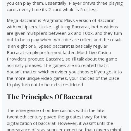
you can play them. Essentially, Player draws three playing
cards every time its 2-card whole is 5 or less.
Mega Baccarat is Pragmatic Plays version of Baccarat
with multipliers. Unlike Lightning Baccarat, bet positions
are given multipliers between 2x and 100x, and they turn
out to be in play when two cube are rolled, and the result
is an eight or 9. Speed baccarat is basically regular
Baccarat simply performed faster. Most Live Casino
Providers produce Baccarat, so I’ll talk about the game
normally phrases. The games are so related that it
doesn’t matter which provider you choose; if you get into
the more unique video games, your choices of the place
to play turn out to be extra restricted.
The Principles Of Baccarat
The emergence of on-line casinos within the late
twentieth century paved the greatest way for the
digitalization of baccarat. However, it wasn’t until the
appearance of stay supplier expertise that players might