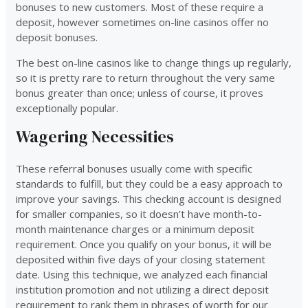
bonuses to new customers. Most of these require a
deposit, however sometimes on-line casinos offer no
deposit bonuses.
The best on-line casinos like to change things up regularly,
so it is pretty rare to return throughout the very same
bonus greater than once; unless of course, it proves
exceptionally popular.
Wagering Necessities
These referral bonuses usually come with specific
standards to fulfill, but they could be a easy approach to
improve your savings. This checking account is designed
for smaller companies, so it doesn’t have month-to-
month maintenance charges or a minimum deposit
requirement. Once you qualify on your bonus, it will be
deposited within five days of your closing statement
date. Using this technique, we analyzed each financial
institution promotion and not utilizing a direct deposit
requirement to rank them in phrases of worth for our