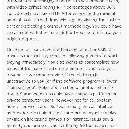
probabilities of changing a bonus into withdrawable cash,
with video games having RTP percentages above 96%
considered excessive RTP. After wagering the minimal
amount, you can withdraw winnings by visiting the cashier
part and selecting a cashout methodology. You could have
to cash out with the same method you used to make your
original deposit.
Once the account is verified through e mail or SMS, the
bonus is mechanically credited, allowing gamers to start
playing immediately. You also wants to contemplate how
pleasant the authorized on-line on line casino is to you
beyond its welcome provide. If the platform is
unattractive to you (or if the software program is lower
than par), you’ll likely need to choose another iGaming
brand. Some websites could have a superb platform for
private computer users, however not for cell system
users – or vice-versa. Software that gives an intuitive
user expertise could make it far more enjoyable to play
on-line on line casino games. For instance, let us say a
quantity one online casino is offering 50 bonus spins on