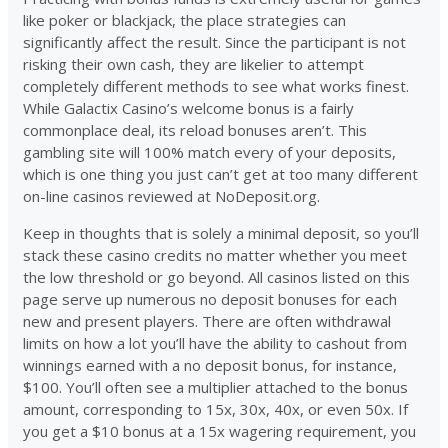
like poker or blackjack, the place strategies can
significantly affect the result. Since the participant is not
risking their own cash, they are likelier to attempt
completely different methods to see what works finest.
While Galactix Casino’s welcome bonus is a fairly
commonplace deal, its reload bonuses aren’t. This
gambling site will 100% match every of your deposits,
which is one thing you just can’t get at too many different
on-line casinos reviewed at NoDeposit.org.
Keep in thoughts that is solely a minimal deposit, so you’ll
stack these casino credits no matter whether you meet
the low threshold or go beyond. All casinos listed on this
page serve up numerous no deposit bonuses for each
new and present players. There are often withdrawal
limits on how a lot you’ll have the ability to cashout from
winnings earned with a no deposit bonus, for instance,
$100. You’ll often see a multiplier attached to the bonus
amount, corresponding to 15x, 30x, 40x, or even 50x. If
you get a $10 bonus at a 15x wagering requirement, you