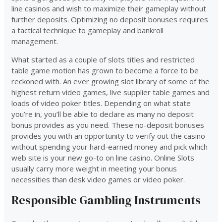
line casinos and wish to maximize their gameplay without
further deposits. Optimizing no deposit bonuses requires
a tactical technique to gameplay and bankroll
management.
What started as a couple of slots titles and restricted
table game motion has grown to become a force to be
reckoned with. An ever growing slot library of some of the
highest return video games, live supplier table games and
loads of video poker titles. Depending on what state
you’re in, you’ll be able to declare as many no deposit
bonus provides as you need. These no-deposit bonuses
provides you with an opportunity to verify out the casino
without spending your hard-earned money and pick which
web site is your new go-to on line casino. Online Slots
usually carry more weight in meeting your bonus
necessities than desk video games or video poker.
Responsible Gambling Instruments