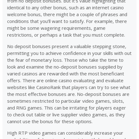
from no deposit bonuses. But it’s value highlighting that
identical to any other bonus, such as an internet casino
welcome bonus, there might be a couple of phrases and
conditions that you’ll want to satisfy. For example, there
might be some wagering requirements, game
restrictions, or perhaps a task that you must complete.
No deposit bonuses present a valuable stepping stone,
permitting you to achieve confidence in your skills with out
the fear of monetary loss. Those who take the time to
look and examine the no-deposit bonuses supplied by
varied casinos are rewarded with the most beneficiant
offers. There are online casino evaluating and evaluate
websites like CasinoRank that players can try to see what
the most effective bonuses are. No-deposit bonuses are
sometimes restricted to particular video games, slots,
and RNG games. This can be irritating for players eager
to check out table or live supplier video games, as they
cannot use the bonus for these options.
High RTP video games can considerably increase your