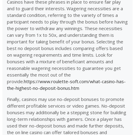
Casinos have these phrases in place to ensure fair play
and to guard their interests. Wagering necessities are a
standard condition, referring to the variety of times a
participant needs to play through the bonus before having
the power to withdraw any winnings. These necessities
can vary from 1x to 50x, and understanding them is
important for taking benefit of your bonus. Selecting the
best no deposit bonus includes comparing offers based
on wagering requirements and time limits. Look for
bonuses with a mixture of beneficiant amounts and
reasonable wagering necessities to guarantee you get
essentially the most out of the
provide.
https://www.roulette-soft.com/what-casino-has-
the-highest-no-deposit-bonus.htm
Finally, casinos may use no-deposit bonuses to promote
different profitable services or video games. No-deposit
bonuses may additionally be a stepping stone for building
long-term relationships with gamers. Once a player has
used their no-deposit bonus and made further deposits,
the on line casino can offer tailored bonuses and