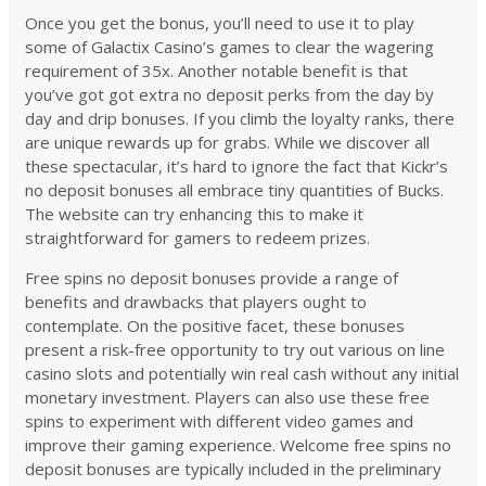
Once you get the bonus, you’ll need to use it to play
some of Galactix Casino’s games to clear the wagering
requirement of 35x. Another notable benefit is that
you’ve got got extra no deposit perks from the day by
day and drip bonuses. If you climb the loyalty ranks, there
are unique rewards up for grabs. While we discover all
these spectacular, it’s hard to ignore the fact that Kickr’s
no deposit bonuses all embrace tiny quantities of Bucks.
The website can try enhancing this to make it
straightforward for gamers to redeem prizes.
Free spins no deposit bonuses provide a range of
benefits and drawbacks that players ought to
contemplate. On the positive facet, these bonuses
present a risk-free opportunity to try out various on line
casino slots and potentially win real cash without any initial
monetary investment. Players can also use these free
spins to experiment with different video games and
improve their gaming experience. Welcome free spins no
deposit bonuses are typically included in the preliminary