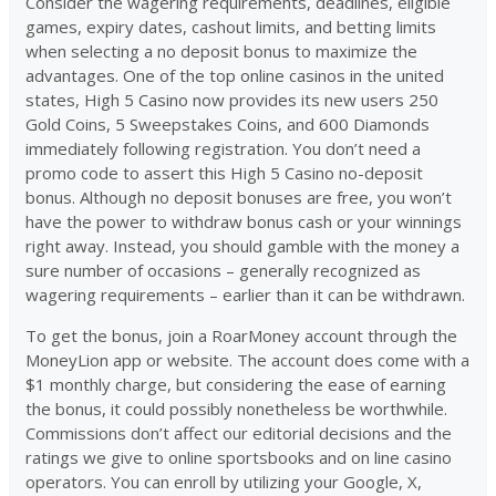
Consider the wagering requirements, deadlines, eligible
games, expiry dates, cashout limits, and betting limits
when selecting a no deposit bonus to maximize the
advantages. One of the top online casinos in the united
states, High 5 Casino now provides its new users 250
Gold Coins, 5 Sweepstakes Coins, and 600 Diamonds
immediately following registration. You don’t need a
promo code to assert this High 5 Casino no-deposit
bonus. Although no deposit bonuses are free, you won’t
have the power to withdraw bonus cash or your winnings
right away. Instead, you should gamble with the money a
sure number of occasions – generally recognized as
wagering requirements – earlier than it can be withdrawn.
To get the bonus, join a RoarMoney account through the
MoneyLion app or website. The account does come with a
$1 monthly charge, but considering the ease of earning
the bonus, it could possibly nonetheless be worthwhile.
Commissions don’t affect our editorial decisions and the
ratings we give to online sportsbooks and on line casino
operators. You can enroll by utilizing your Google, X,