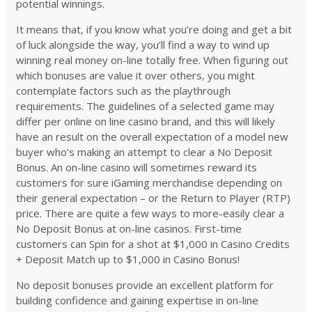
potential winnings.
It means that, if you know what you’re doing and get a bit
of luck alongside the way, you’ll find a way to wind up
winning real money on-line totally free. When figuring out
which bonuses are value it over others, you might
contemplate factors such as the playthrough
requirements. The guidelines of a selected game may
differ per online on line casino brand, and this will likely
have an result on the overall expectation of a model new
buyer who’s making an attempt to clear a No Deposit
Bonus. An on-line casino will sometimes reward its
customers for sure iGaming merchandise depending on
their general expectation – or the Return to Player (RTP)
price. There are quite a few ways to more-easily clear a
No Deposit Bonus at on-line casinos. First-time
customers can Spin for a shot at $1,000 in Casino Credits
+ Deposit Match up to $1,000 in Casino Bonus!
No deposit bonuses provide an excellent platform for
building confidence and gaining expertise in on-line