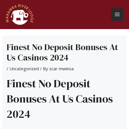
Skip
Post
MAI
to
navigation
content
ME
Finest No Deposit Bonuses At
Us Casinos 2024
/
Uncategorized
/ By
scar mwinsa
Finest No Deposit
Bonuses At Us Casinos
2024