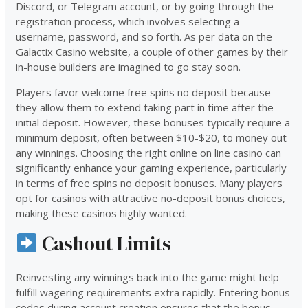
Discord, or Telegram account, or by going through the
registration process, which involves selecting a
username, password, and so forth. As per data on the
Galactix Casino website, a couple of other games by their
in-house builders are imagined to go stay soon.
Players favor welcome free spins no deposit because
they allow them to extend taking part in time after the
initial deposit. However, these bonuses typically require a
minimum deposit, often between $10-$20, to money out
any winnings. Choosing the right online on line casino can
significantly enhance your gaming experience, particularly
in terms of free spins no deposit bonuses. Many players
opt for casinos with attractive no-deposit bonus choices,
making these casinos highly wanted.
Cashout Limits
Reinvesting any winnings back into the game might help
fulfill wagering requirements extra rapidly. Entering bonus
codes during account creation ensures that the bonus