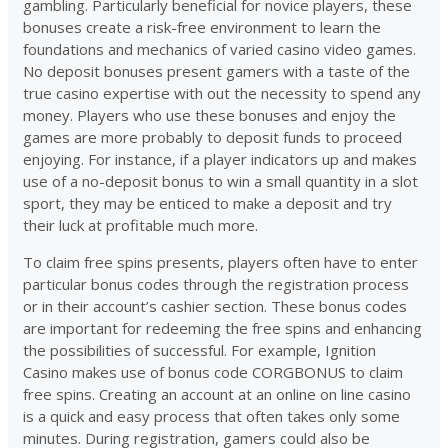
gambling. Particularly beneficial for novice players, these
bonuses create a risk-free environment to learn the
foundations and mechanics of varied casino video games.
No deposit bonuses present gamers with a taste of the
true casino expertise with out the necessity to spend any
money. Players who use these bonuses and enjoy the
games are more probably to deposit funds to proceed
enjoying. For instance, if a player indicators up and makes
use of a no-deposit bonus to win a small quantity in a slot
sport, they may be enticed to make a deposit and try
their luck at profitable much more.
To claim free spins presents, players often have to enter
particular bonus codes through the registration process
or in their account’s cashier section. These bonus codes
are important for redeeming the free spins and enhancing
the possibilities of successful. For example, Ignition
Casino makes use of bonus code CORGBONUS to claim
free spins. Creating an account at an online on line casino
is a quick and easy process that often takes only some
minutes. During registration, gamers could also be