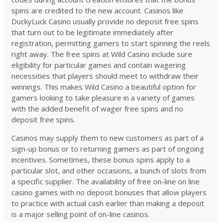
spins are credited to the new account. Casinos like
DuckyLuck Casino usually provide no deposit free spins
that turn out to be legitimate immediately after
registration, permitting gamers to start spinning the reels
right away. The free spins at Wild Casino include sure
eligibility for particular games and contain wagering
necessities that players should meet to withdraw their
winnings. This makes Wild Casino a beautiful option for
gamers looking to take pleasure in a variety of games
with the added benefit of wager free spins and no
deposit free spins.
Casinos may supply them to new customers as part of a
sign-up bonus or to returning gamers as part of ongoing
incentives. Sometimes, these bonus spins apply to a
particular slot, and other occasions, a bunch of slots from
a specific supplier. The availability of free on-line on line
casino games with no deposit bonuses that allow players
to practice with actual cash earlier than making a deposit
is a major selling point of on-line casinos.