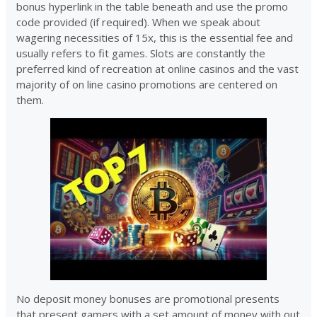
bonus hyperlink in the table beneath and use the promo
code provided (if required). When we speak about
wagering necessities of 15x, this is the essential fee and
usually refers to fit games. Slots are constantly the
preferred kind of recreation at online casinos and the vast
majority of on line casino promotions are centered on
them.
No deposit money bonuses are promotional presents
that present gamers with a set amount of money with out