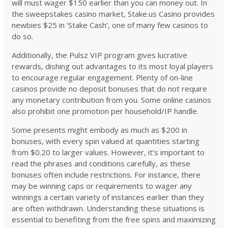
will must wager $150 earlier than you can money out. In
the sweepstakes casino market, Stake.us Casino provides
newbies $25 in ‘Stake Cash’, one of many few casinos to
do so.
Additionally, the Pulsz VIP program gives lucrative
rewards, dishing out advantages to its most loyal players
to encourage regular engagement. Plenty of on-line
casinos provide no deposit bonuses that do not require
any monetary contribution from you. Some online casinos
also prohibit one promotion per household/IP handle.
Some presents might embody as much as $200 in
bonuses, with every spin valued at quantities starting
from $0.20 to larger values. However, it’s important to
read the phrases and conditions carefully, as these
bonuses often include restrictions. For instance, there
may be winning caps or requirements to wager any
winnings a certain variety of instances earlier than they
are often withdrawn. Understanding these situations is
essential to benefiting from the free spins and maximizing