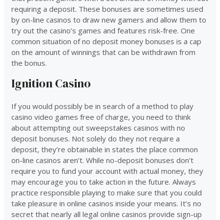
requiring a deposit. These bonuses are sometimes used
by on-line casinos to draw new gamers and allow them to
try out the casino’s games and features risk-free. One
common situation of no deposit money bonuses is a cap
on the amount of winnings that can be withdrawn from
the bonus.
Ignition Casino
If you would possibly be in search of a method to play
casino video games free of charge, you need to think
about attempting out sweepstakes casinos with no
deposit bonuses. Not solely do they not require a
deposit, they’re obtainable in states the place common
on-line casinos aren’t. While no-deposit bonuses don’t
require you to fund your account with actual money, they
may encourage you to take action in the future. Always
practice responsible playing to make sure that you could
take pleasure in online casinos inside your means. It’s no
secret that nearly all legal online casinos provide sign-up