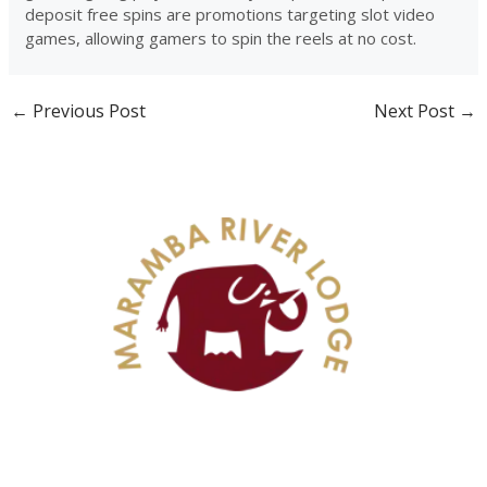
deposit free spins are promotions targeting slot video
games, allowing gamers to spin the reels at no cost.
←
Previous Post
Next Post
→