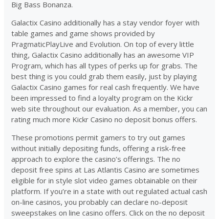
Big Bass Bonanza.
Galactix Casino additionally has a stay vendor foyer with
table games and game shows provided by
PragmaticPlayLive and Evolution. On top of every little
thing, Galactix Casino additionally has an awesome VIP
Program, which has all types of perks up for grabs. The
best thing is you could grab them easily, just by playing
Galactix Casino games for real cash frequently. We have
been impressed to find a loyalty program on the Kickr
web site throughout our evaluation. As a member, you can
rating much more Kickr Casino no deposit bonus offers.
These promotions permit gamers to try out games
without initially depositing funds, offering a risk-free
approach to explore the casino’s offerings. The no
deposit free spins at Las Atlantis Casino are sometimes
eligible for in style slot video games obtainable on their
platform. If you’re in a state with out regulated actual cash
on-line casinos, you probably can declare no-deposit
sweepstakes on line casino offers. Click on the no deposit