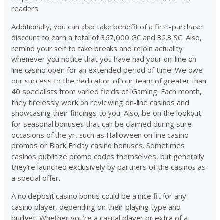
readers.
Additionally, you can also take benefit of a first-purchase
discount to earn a total of 367,000 GC and 32.3 SC. Also,
remind your self to take breaks and rejoin actuality
whenever you notice that you have had your on-line on
line casino open for an extended period of time. We owe
our success to the dedication of our team of greater than
40 specialists from varied fields of iGaming. Each month,
they tirelessly work on reviewing on-line casinos and
showcasing their findings to you. Also, be on the lookout
for seasonal bonuses that can be claimed during sure
occasions of the yr, such as Halloween on line casino
promos or Black Friday casino bonuses. Sometimes
casinos publicize promo codes themselves, but generally
they’re launched exclusively by partners of the casinos as
a special offer.
A no deposit casino bonus could be a nice fit for any
casino player, depending on their playing type and
budget. Whether you’re a casual player or extra of a