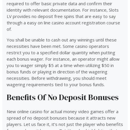
required to offer basic private data and confirm their
identity with relevant documentation. For instance, Slots
LV provides no deposit free spins that are easy to say
through a easy on line casino account registration course
of.
You shall be unable to cash out any winnings until these
necessities have been met. Some casino operators
restrict you to a specified dollar quantity when putting
each bonus wager. For instance, an operator might allow
you to wager simply $5 at a time when utilizing $50 in
bonus funds or playing in direction of the wagering
necessities. Before withdrawing, you should meet
wagering requirements tied to your bonus funds.
Benefits Of No Deposit Bonuses
New online casino for actual money video games offer a
spread of no deposit bonuses because it attracts new
players. Let us face it, it’s not just the player who benefits