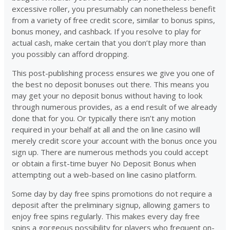
excessive roller, you presumably can nonetheless benefit
from a variety of free credit score, similar to bonus spins,
bonus money, and cashback. If you resolve to play for
actual cash, make certain that you don’t play more than
you possibly can afford dropping.
This post-publishing process ensures we give you one of
the best no deposit bonuses out there. This means you
may get your no deposit bonus without having to look
through numerous provides, as a end result of we already
done that for you. Or typically there isn’t any motion
required in your behalf at all and the on line casino will
merely credit score your account with the bonus once you
sign up. There are numerous methods you could accept
or obtain a first-time buyer No Deposit Bonus when
attempting out a web-based on line casino platform.
Some day by day free spins promotions do not require a
deposit after the preliminary signup, allowing gamers to
enjoy free spins regularly. This makes every day free
spins a gorgeous possibility for players who frequent on-