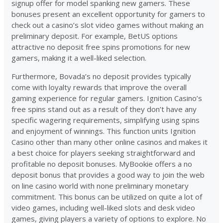
signup offer for model spanking new gamers. These
bonuses present an excellent opportunity for gamers to
check out a casino’s slot video games without making an
preliminary deposit. For example, BetUS options
attractive no deposit free spins promotions for new
gamers, making it a well-liked selection.
Furthermore, Bovada’s no deposit provides typically
come with loyalty rewards that improve the overall
gaming experience for regular gamers. Ignition Casino’s
free spins stand out as a result of they don’t have any
specific wagering requirements, simplifying using spins
and enjoyment of winnings. This function units Ignition
Casino other than many other online casinos and makes it
a best choice for players seeking straightforward and
profitable no deposit bonuses. MyBookie offers a no
deposit bonus that provides a good way to join the web
on line casino world with none preliminary monetary
commitment. This bonus can be utilized on quite a lot of
video games, including well-liked slots and desk video
games, giving players a variety of options to explore. No