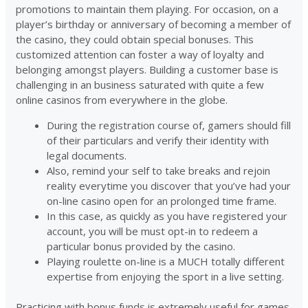
promotions to maintain them playing. For occasion, on a
player’s birthday or anniversary of becoming a member of
the casino, they could obtain special bonuses. This
customized attention can foster a way of loyalty and
belonging amongst players. Building a customer base is
challenging in an business saturated with quite a few
online casinos from everywhere in the globe.
During the registration course of, gamers should fill
of their particulars and verify their identity with
legal documents.
Also, remind your self to take breaks and rejoin
reality everytime you discover that you’ve had your
on-line casino open for an prolonged time frame.
In this case, as quickly as you have registered your
account, you will be must opt-in to redeem a
particular bonus provided by the casino.
Playing roulette on-line is a MUCH totally different
expertise from enjoying the sport in a live setting.
Practicing with bonus funds is extremely useful for games