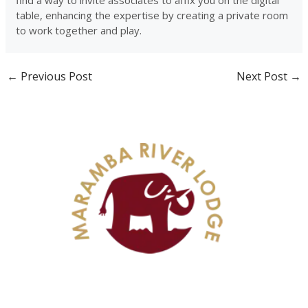
table, enhancing the expertise by creating a private room
to work together and play.
←
Previous Post
Next Post
→