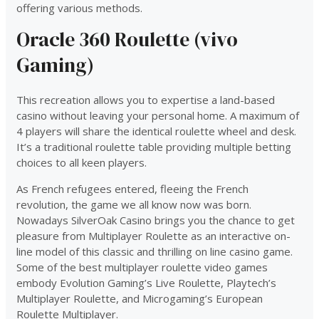
offering various methods.
Oracle 360 Roulette (vivo
Gaming)
This recreation allows you to expertise a land-based
casino without leaving your personal home. A maximum of
4 players will share the identical roulette wheel and desk.
It’s a traditional roulette table providing multiple betting
choices to all keen players.
As French refugees entered, fleeing the French
revolution, the game we all know now was born.
Nowadays SilverOak Casino brings you the chance to get
pleasure from Multiplayer Roulette as an interactive on-
line model of this classic and thrilling on line casino game.
Some of the best multiplayer roulette video games
embody Evolution Gaming’s Live Roulette, Playtech’s
Multiplayer Roulette, and Microgaming’s European
Roulette Multiplayer.