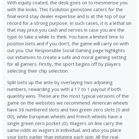
With equity coated, the desk goes on to mesmerise you
with the looks. This Evolution gemstone caters for the
final word stay dealer expertise and is at the top of our
record for a strong purpose. In such cases, it is a lethal sin
that may price you cash and nerves in case you are the
type to take a while to think. You have a limited time to
position bets and if you don’t, the game will carry on with
out you. Our Responsible Social Gaming page highlights
our initiatives to create a safe and moral gaming setting
for all gamers. Firstly, the sport begins off by players
selecting their chip selection.
Split bets up the ante by overlaying two adjoining
numbers, rewarding you with a 17 to 1 payout if both
quantity wins. These are the most typical versions of the
game on the websites we recommend. American wheels
have 36 numbered slots and two green zero slots (0 and
00), while European wheels and French wheels have a
single green zero pocket (0). Wagers on-line carry the
same odds as wagers in individual, and also you place
your bets earlier than initiating each spin. All the real-