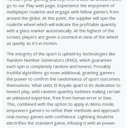
go to our Play web page. Experience the enjoyment of
multiplayer roulette and engage with fellow gamers from
around the globe. At this point, the supplier will spin the
roulette wheel which will indicate the profitable quantity
with a glass marker automatically. At the highest of the
screen, players are given a zoomed-in view of the wheel
as quickly as it’s in motion.
The integrity of the sport is upheld by technologies like
Random Number Generators (RNG), which guarantee
each spin is completely random and honest. Provably
truthful algorithms go even additional, granting gamers
the power to confirm the randomness of sport outcomes
themselves. What units El Royale apart is its dedication to
honest play, with random quantity turbines making certain
an unbiased expertise, free from human error or bias.
This, combined with the option to apply in demo mode,
empowers gamers to refine their methods and approach
real-money games with confidence. Lightning Roulette
electrifies the standard game, infusing it with an power