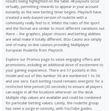
results being highlighted on the table. All payouts occur
virtually, permitting rewards to appear in your account
instantly as the new betting timer begins. Playtech have
created a web-based version of roulette with a
community really feel to it. Whilst the rules of the sport
and the format are similar to most different variations out
there – the graphics, player choices and betting abilities
are what make it totally different. BGo Casino are simply
one of many on-line casinos providing Multiplayer
European Roulette from Playtech.
Explore our Promos page to seize engaging offers and
promotions, including an additional dose of excitement to
your gaming experience. There are 37 pockets in this
model and out of this number 36 are numbered 1 to 36
and one zero. Each betting round remains energetic for a
restricted time period (30 seconds) to ensure all players
can wager in all the locations wherever on the desk.
Multiple chip values are available and could be combined
for particular betting values. Lately, the roulette group
has seen a surge in curiosity, with YouTube guides