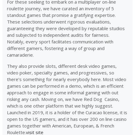
For these seeking to embark on a multiplayer on-line
roulette journey, we have curated an inventory of 5
standout games that promise a gratifying expertise.
These selections underwent rigorous evaluations,
guaranteeing they were developed by reputable studios
and subjected to independent audits for fairness.
Notably, every sport facilitates communication with
different gamers, fostering a way of group and
camaraderie.
They also provide slots, different desk video games,
video poker, specialty games, and progressives, so
there’s something for nearly everybody here. Most video
games can be performed in a demo, which is an efficient
approach to engage in some informal gaming with out
risking any cash. Moving on, we have Red Dog Casino,
which is one other platform that we highly suggest.
Launched in 2019, it is a holder of the Curacao license, it is
open to the US gamers, and it has over 200 on line casino
games together with American, European, & French
Roulette.
visit site