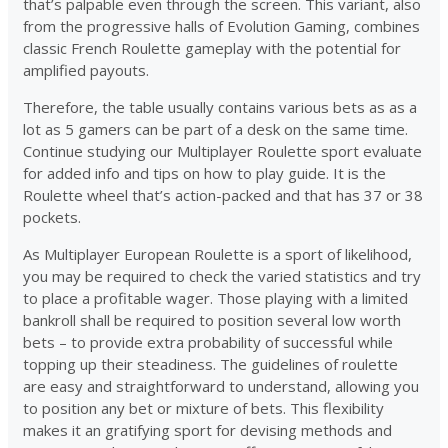
that’s palpable even through the screen. This variant, also
from the progressive halls of Evolution Gaming, combines
classic French Roulette gameplay with the potential for
amplified payouts.
Therefore, the table usually contains various bets as as a
lot as 5 gamers can be part of a desk on the same time.
Continue studying our Multiplayer Roulette sport evaluate
for added info and tips on how to play guide. It is the
Roulette wheel that’s action-packed and that has 37 or 38
pockets.
As Multiplayer European Roulette is a sport of likelihood,
you may be required to check the varied statistics and try
to place a profitable wager. Those playing with a limited
bankroll shall be required to position several low worth
bets – to provide extra probability of successful while
topping up their steadiness. The guidelines of roulette
are easy and straightforward to understand, allowing you
to position any bet or mixture of bets. This flexibility
makes it an gratifying sport for devising methods and