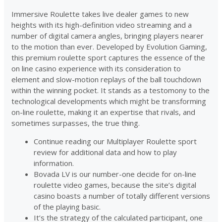
Immersive Roulette takes live dealer games to new
heights with its high-definition video streaming and a
number of digital camera angles, bringing players nearer
to the motion than ever. Developed by Evolution Gaming,
this premium roulette sport captures the essence of the
on line casino experience with its consideration to
element and slow-motion replays of the ball touchdown
within the winning pocket. It stands as a testomony to the
technological developments which might be transforming
on-line roulette, making it an expertise that rivals, and
sometimes surpasses, the true thing.
Continue reading our Multiplayer Roulette sport
review for additional data and how to play
information.
Bovada LV is our number-one decide for on-line
roulette video games, because the site’s digital
casino boasts a number of totally different versions
of the playing basic.
It’s the strategy of the calculated participant, one