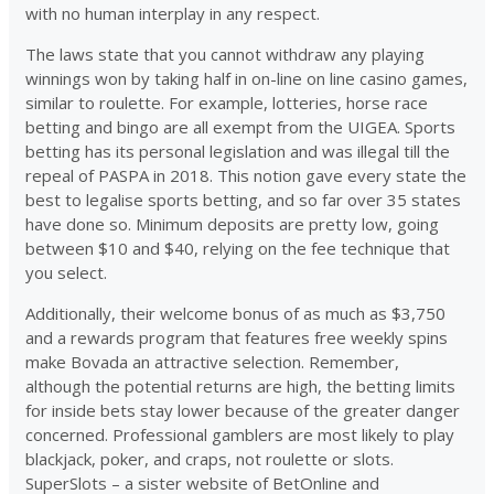
with no human interplay in any respect.
The laws state that you cannot withdraw any playing
winnings won by taking half in on-line on line casino games,
similar to roulette. For example, lotteries, horse race
betting and bingo are all exempt from the UIGEA. Sports
betting has its personal legislation and was illegal till the
repeal of PASPA in 2018. This notion gave every state the
best to legalise sports betting, and so far over 35 states
have done so. Minimum deposits are pretty low, going
between $10 and $40, relying on the fee technique that
you select.
Additionally, their welcome bonus of as much as $3,750
and a rewards program that features free weekly spins
make Bovada an attractive selection. Remember,
although the potential returns are high, the betting limits
for inside bets stay lower because of the greater danger
concerned. Professional gamblers are most likely to play
blackjack, poker, and craps, not roulette or slots.
SuperSlots – a sister website of BetOnline and