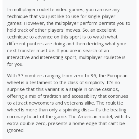
In multiplayer roulette video games, you can use any
technique that you just like to use for single-player
games. However, the multiplayer perform permits you to
hold track of other players’ moves. So, an excellent
technique to advance on this sport is to watch what
different punters are doing and then deciding what your
next transfer must be. If you are in search of an
interactive and interesting sport, multiplayer roulette is
for you.
With 37 numbers ranging from zero to 36, the European
wheel is a testament to the class of simplicity. It’s no
surprise that this variant is a staple in online casinos,
offering a mix of tradition and accessibility that continues
to attract newcomers and veterans alike. The roulette
wheel is more than only a spinning disc—it’s the beating
coronary heart of the game. The American model, with its
extra double zero, presents a home edge that can’t be
ignored.