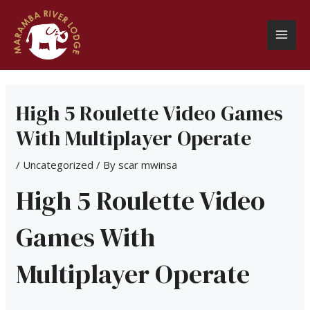
Skip
Post
MAI
to
navigation
content
ME
High 5 Roulette Video Games
With Multiplayer Operate
/
Uncategorized
/ By
scar mwinsa
High 5 Roulette Video
Games With
Multiplayer Operate