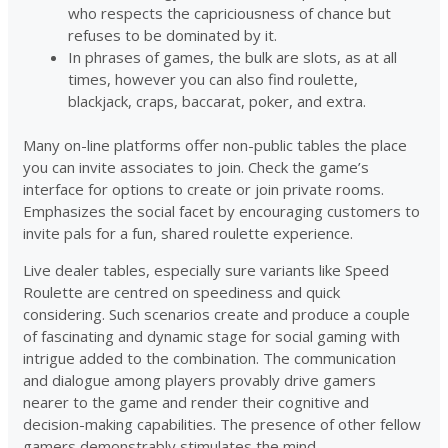
who respects the capriciousness of chance but
refuses to be dominated by it.
In phrases of games, the bulk are slots, as at all
times, however you can also find roulette,
blackjack, craps, baccarat, poker, and extra.
Many on-line platforms offer non-public tables the place
you can invite associates to join. Check the game’s
interface for options to create or join private rooms.
Emphasizes the social facet by encouraging customers to
invite pals for a fun, shared roulette experience.
Live dealer tables, especially sure variants like Speed
Roulette are centred on speediness and quick
considering. Such scenarios create and produce a couple
of fascinating and dynamic stage for social gaming with
intrigue added to the combination. The communication
and dialogue among players provably drive gamers
nearer to the game and render their cognitive and
decision-making capabilities. The presence of other fellow
gamers demonstrably stimulates the mind.