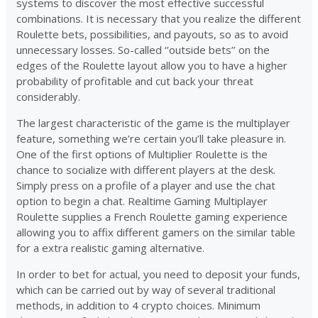
systems to discover the most effective successful
combinations. It is necessary that you realize the different
Roulette bets, possibilities, and payouts, so as to avoid
unnecessary losses. So-called ‘’outside bets’’ on the
edges of the Roulette layout allow you to have a higher
probability of profitable and cut back your threat
considerably.
The largest characteristic of the game is the multiplayer
feature, something we’re certain you’ll take pleasure in.
One of the first options of Multiplier Roulette is the
chance to socialize with different players at the desk.
Simply press on a profile of a player and use the chat
option to begin a chat. Realtime Gaming Multiplayer
Roulette supplies a French Roulette gaming experience
allowing you to affix different gamers on the similar table
for a extra realistic gaming alternative.
In order to bet for actual, you need to deposit your funds,
which can be carried out by way of several traditional
methods, in addition to 4 crypto choices. Minimum