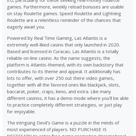
games. Furthermore, weekly reload bonuses are usable
on stay Roulette games. Speed Roulette and Lightning
Roulette are a relentless reminder of the chances that
eagerly await you.
Powered by Real Time Gaming, Las Atlantis is a
extremely well-liked casino that only launched in 2020.
Based and licensed in Curacao, Las Atlantis is a totally
reliable on-line casino. As the name suggests, the
platform is Atlantis-themed, with its own backstory that
contributes to its theme and appeal. It additionally has
lots to offer, with over 250 out there video games,
together with all the favored ones like blackjack, slots,
baccarat, poker, craps, keno, and extra. Like many
different casinos, it has a demo mode where you’ll be able
to practice completely different strategies, or just play
for enjoyable.
The intriguing Devil’s Game is a puzzle in the minds of
most experienced of players. NO PURCHASE IS
NECESSARY to enter free game promotion (“promotional