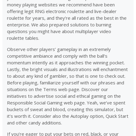
money playing websites we recommend have been
offering legit RNG electronic roulette and live-dealer
roulette for years, and they’re all rated as the best in the
enterprise. We also prepared solutions to burning
questions you might have about multiplayer video
roulette tables.
Observe other players’ gameplay in an extremely
competitive ambiance and comply with the ball’s
momentum intently as it approaches the winning pocket.
Lastly, the bright visuals and illustrations will enchantment
to about any kind of gambler, so that is one to check out.
Before playing, familiarize yourself with our phrases and
situations on the Terms web page. Discover our
initiatives to advertise social and ethical gaming on the
Responsible Social Gaming web page. Yeah, we’ve spent
buckets of sweat and blood, creating this simulator, but
it’s worth it. Consider also the Autoplay option, Quick Start
and other candy additions.
If you’re eager to put your bets on red, black, or your