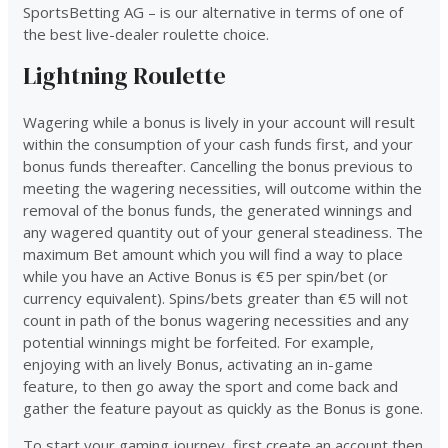
SportsBetting AG – is our alternative in terms of one of
the best live-dealer roulette choice.
Lightning Roulette
Wagering while a bonus is lively in your account will result
within the consumption of your cash funds first, and your
bonus funds thereafter. Cancelling the bonus previous to
meeting the wagering necessities, will outcome within the
removal of the bonus funds, the generated winnings and
any wagered quantity out of your general steadiness. The
maximum Bet amount which you will find a way to place
while you have an Active Bonus is €5 per spin/bet (or
currency equivalent). Spins/bets greater than €5 will not
count in path of the bonus wagering necessities and any
potential winnings might be forfeited. For example,
enjoying with an lively Bonus, activating an in-game
feature, to then go away the sport and come back and
gather the feature payout as quickly as the Bonus is gone.
To start your gaming journey, first create an account then