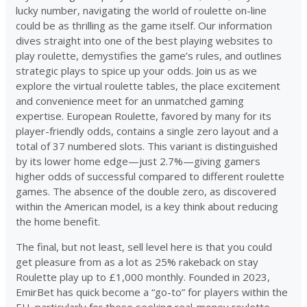
lucky number, navigating the world of roulette on-line
could be as thrilling as the game itself. Our information
dives straight into one of the best playing websites to
play roulette, demystifies the game’s rules, and outlines
strategic plays to spice up your odds. Join us as we
explore the virtual roulette tables, the place excitement
and convenience meet for an unmatched gaming
expertise. European Roulette, favored by many for its
player-friendly odds, contains a single zero layout and a
total of 37 numbered slots. This variant is distinguished
by its lower home edge—just 2.7%—giving gamers
higher odds of successful compared to different roulette
games. The absence of the double zero, as discovered
within the American model, is a key think about reducing
the home benefit.
The final, but not least, sell level here is that you could
get pleasure from as a lot as 25% rakeback on stay
Roulette play up to £1,000 monthly. Founded in 2023,
EmirBet has quick become a “go-to” for players within the
EU, particularly for these seeking real-money roulette