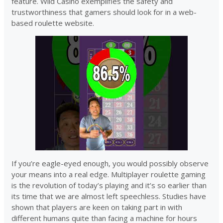
feature. Wild Casino exemplifies the safety and
trustworthiness that gamers should look for in a web-
based roulette website.
If you’re eagle-eyed enough, you would possibly observe
your means into a real edge. Multiplayer roulette gaming
is the revolution of today’s playing and it’s so earlier than
its time that we are almost left speechless. Studies have
shown that players are keen on taking part in with
different humans quite than facing a machine for hours