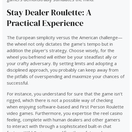
Stay Dealer Roulette: A
Practical Experience
The European simplicity versus the American challenge—
the wheel not only dictates the game’s tempo but in
addition the player’s strategy. Choose wisely, for the
wheel you befriend will either be your steadfast ally or
your crafty adversary. By setting limits and adopting a
disciplined approach, you probably can keep away from
the pitfalls of overspending and maximize your chances of
successful.
For instance, you understand for sure that the game isn’t
rigged, which there is not a possible way of checking
when enjoying software-based and First Person Roulette
video games. Furthermore, you expertise the reel casino
feeling, complete with human dealers and other gamers
to interact with through a sophisticated built-in chat