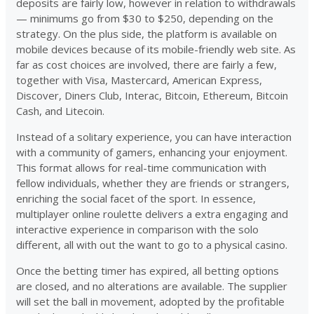
deposits are fairly low, however in relation to withdrawals
— minimums go from $30 to $250, depending on the
strategy. On the plus side, the platform is available on
mobile devices because of its mobile-friendly web site. As
far as cost choices are involved, there are fairly a few,
together with Visa, Mastercard, American Express,
Discover, Diners Club, Interac, Bitcoin, Ethereum, Bitcoin
Cash, and Litecoin.
Instead of a solitary experience, you can have interaction
with a community of gamers, enhancing your enjoyment.
This format allows for real-time communication with
fellow individuals, whether they are friends or strangers,
enriching the social facet of the sport. In essence,
multiplayer online roulette delivers a extra engaging and
interactive experience in comparison with the solo
different, all with out the want to go to a physical casino.
Once the betting timer has expired, all betting options
are closed, and no alterations are available. The supplier
will set the ball in movement, adopted by the profitable