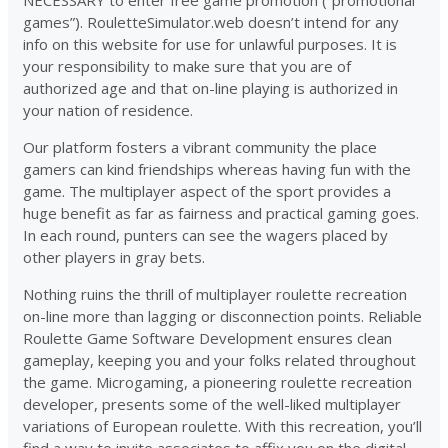
games”). RouletteSimulator.web doesn’t intend for any
info on this website for use for unlawful purposes. It is
your responsibility to make sure that you are of
authorized age and that on-line playing is authorized in
your nation of residence.
Our platform fosters a vibrant community the place
gamers can kind friendships whereas having fun with the
game. The multiplayer aspect of the sport provides a
huge benefit as far as fairness and practical gaming goes.
In each round, punters can see the wagers placed by
other players in gray bets.
Nothing ruins the thrill of multiplayer roulette recreation
on-line more than lagging or disconnection points. Reliable
Roulette Game Software Development ensures clean
gameplay, keeping you and your folks related throughout
the game. Microgaming, a pioneering roulette recreation
developer, presents some of the well-liked multiplayer
variations of European roulette. With this recreation, you’ll
find a way to invite associates to affix you on the digital