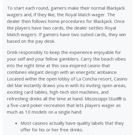
To start each round, gamers make their normal Blackjack
wagers and, if they like, the Royal Match wager. The
dealer then follows home procedures for Blackjack. Once
the players have two cards, the dealer settles Royal
Match wagers. If gamers have two suited cards, they win
based on the pay desk.
Drink responsibly to keep the experience enjoyable for
your self and your fellow gamblers. Carry the beach vibes
into the night time at this sea-inspired casino that
combines elegant design with an energetic ambiance.
Located within the open lobby of La Concha resort, Casino
del Mar instantly draws you in with its inviting open areas,
exciting card tables, high-tech slot machines, and
refreshing drinks all the time at hand. Mississippi Stud® is
a five-card poker recreation that lets players wager as
much as 10 models on a single hand.
Most casinos actually have quality labels that they
offer for his or her free drinks.