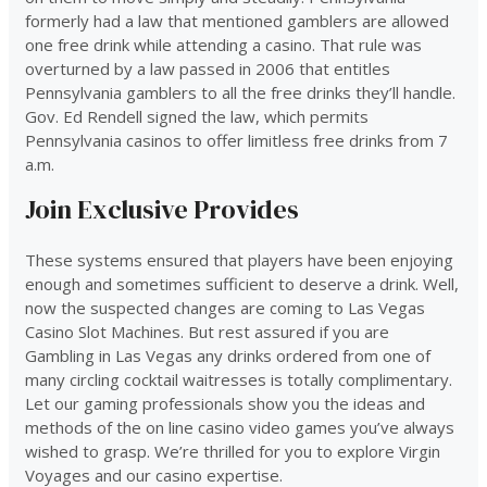
formerly had a law that mentioned gamblers are allowed
one free drink while attending a casino. That rule was
overturned by a law passed in 2006 that entitles
Pennsylvania gamblers to all the free drinks they’ll handle.
Gov. Ed Rendell signed the law, which permits
Pennsylvania casinos to offer limitless free drinks from 7
a.m.
Join Exclusive Provides
These systems ensured that players have been enjoying
enough and sometimes sufficient to deserve a drink. Well,
now the suspected changes are coming to Las Vegas
Casino Slot Machines. But rest assured if you are
Gambling in Las Vegas any drinks ordered from one of
many circling cocktail waitresses is totally complimentary.
Let our gaming professionals show you the ideas and
methods of the on line casino video games you’ve always
wished to grasp. We’re thrilled for you to explore Virgin
Voyages and our casino expertise.