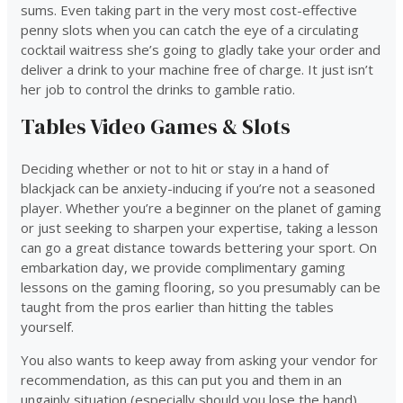
sums. Even taking part in the very most cost-effective
penny slots when you can catch the eye of a circulating
cocktail waitress she’s going to gladly take your order and
deliver a drink to your machine free of charge. It just isn’t
her job to control the drinks to gamble ratio.
Tables Video Games & Slots
Deciding whether or not to hit or stay in a hand of
blackjack can be anxiety-inducing if you’re not a seasoned
player. Whether you’re a beginner on the planet of gaming
or just seeking to sharpen your expertise, taking a lesson
can go a great distance towards bettering your sport. On
embarkation day, we provide complimentary gaming
lessons on the gaming flooring, so you presumably can be
taught from the pros earlier than hitting the tables
yourself.
You also wants to keep away from asking your vendor for
recommendation, as this can put you and them in an
ungainly situation (especially should you lose the hand).