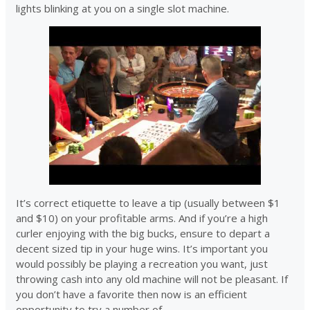
lights blinking at you on a single slot machine.
It’s correct etiquette to leave a tip (usually between $1
and $10) on your profitable arms. And if you’re a high
curler enjoying with the big bucks, ensure to depart a
decent sized tip in your huge wins. It’s important you
would possibly be playing a recreation you want, just
throwing cash into any old machine will not be pleasant. If
you don’t have a favorite then now is an efficient
opportunity to try a number of.