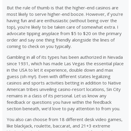
But the rule of thumb is that the higher-end casinos are
most likely to serve higher-end booze. However, if you’re
having fun and are enthusiastic (without being over the
top), you’re likely to be taken care of somewhat extra. I
advocate tipping anyplace from $5 to $20 on the primary
order and say one thing friendly alongside the lines of
coming to check on you typically.
Gambling in all of its types has been authorized in Nevada
since 1931, which has made Las Vegas the essential place
in the USA to let it experience, double down and max
guess (oh my!). Even with different states legalizing
casinos and sports activities betting in addition to Native
American tribes unveiling casino-resort locations, Sin City
remains in a class of its personal. Let us know any
feedback or questions you have within the feedback
section beneath, we’d love to pay attention to from you.
You also can choose from 18 different desk video games,
like blackjack, roulette, baccarat, and 21+3 extreme