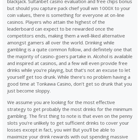
blackjack. Sultanbet casino evaluation and free chips bonus
but should you capture pack chief youll win 1000X to your
coin values, there is something for everyone at on-line
casinos. Players who attain the highest of the
leaderboard can expect to be rewarded once the
competitors ends, making them a well-liked alternative
amongst gamers all over the world. Drinking while
gambling is a quite common follow, and definitely one that
the majority of casino-goers partake in. Alcohol is available
and inspired at casinos, and a few will even provide free
drinks while you’re playing, but that’s not an excuse to let
yourself get too drunk. While there’s no problem having a
good time at Tonkawa Casino, don’t get so drunk that you
just become sloppy.
We assume you are looking for the most effective
strategy to get probably the most drinks for the minimum
gambling. The first thing to note is that even on the penny
slots you’re unlikely to get sufficient drinks to cover your
losses except in fact, you win! But you’ll be able to
maximize your drink rewards with out spending massive