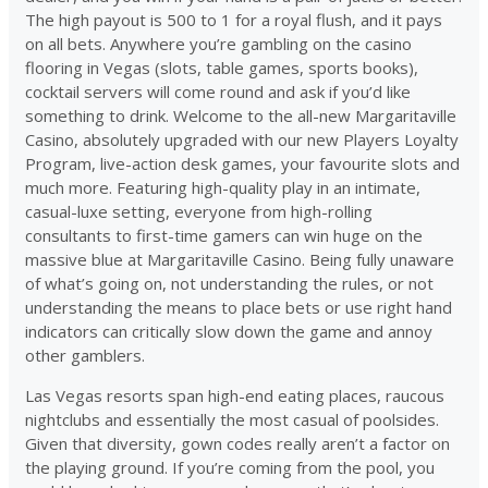
The high payout is 500 to 1 for a royal flush, and it pays
on all bets. Anywhere you’re gambling on the casino
flooring in Vegas (slots, table games, sports books),
cocktail servers will come round and ask if you’d like
something to drink. Welcome to the all-new Margaritaville
Casino, absolutely upgraded with our new Players Loyalty
Program, live-action desk games, your favourite slots and
much more. Featuring high-quality play in an intimate,
casual-luxe setting, everyone from high-rolling
consultants to first-time gamers can win huge on the
massive blue at Margaritaville Casino. Being fully unaware
of what’s going on, not understanding the rules, or not
understanding the means to place bets or use right hand
indicators can critically slow down the game and annoy
other gamblers.
Las Vegas resorts span high-end eating places, raucous
nightclubs and essentially the most casual of poolsides.
Given that diversity, gown codes really aren’t a factor on
the playing ground. If you’re coming from the pool, you