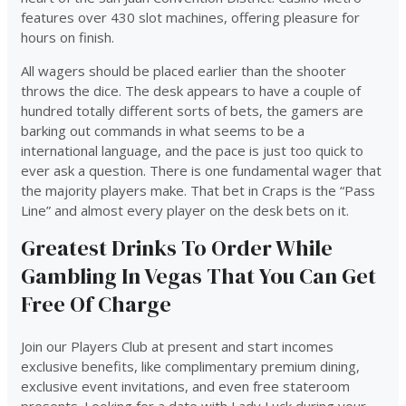
features over 430 slot machines, offering pleasure for
hours on finish.
All wagers should be placed earlier than the shooter
throws the dice. The desk appears to have a couple of
hundred totally different sorts of bets, the gamers are
barking out commands in what seems to be a
international language, and the pace is just too quick to
ever ask a question. There is one fundamental wager that
the majority players make. That bet in Craps is the “Pass
Line” and almost every player on the desk bets on it.
Greatest Drinks To Order While
Gambling In Vegas That You Can Get
Free Of Charge
Join our Players Club at present and start incomes
exclusive benefits, like complimentary premium dining,
exclusive event invitations, and even free stateroom
presents. Looking for a date with Lady Luck during your