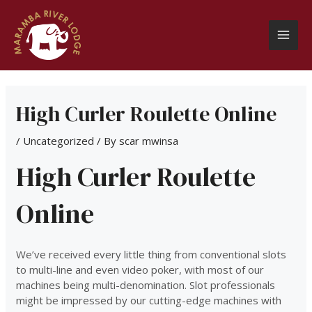
Skip
Post
MAI
to
navigation
content
ME
High Curler Roulette Online
/
Uncategorized
/ By
scar mwinsa
High Curler Roulette
Online
We’ve received every little thing from conventional slots
to multi-line and even video poker, with most of our
machines being multi-denomination. Slot professionals
might be impressed by our cutting-edge machines with