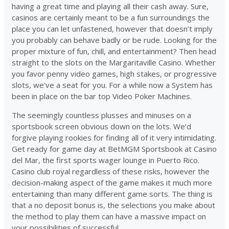
having a great time and playing all their cash away. Sure,
casinos are certainly meant to be a fun surroundings the
place you can let unfastened, however that doesn’t imply
you probably can behave badly or be rude. Looking for the
proper mixture of fun, chill, and entertainment? Then head
straight to the slots on the Margaritaville Casino. Whether
you favor penny video games, high stakes, or progressive
slots, we’ve a seat for you. For a while now a System has
been in place on the bar top Video Poker Machines.
The seemingly countless plusses and minuses on a
sportsbook screen obvious down on the lots. We’d
forgive playing rookies for finding all of it very intimidating.
Get ready for game day at BetMGM Sportsbook at Casino
del Mar, the first sports wager lounge in Puerto Rico.
Casino club royal regardless of these risks, however the
decision-making aspect of the game makes it much more
entertaining than many different game sorts. The thing is
that a no deposit bonus is, the selections you make about
the method to play them can have a massive impact on
your possibilities of successful.