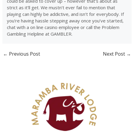
could be asked to cover up – however that’s about as
strict as it’ll get. We mustn’t ever fail to mention that
playing can highly be addictive, and isn’t for everybody. If
you’re having hassle stepping away once you’ve started,
chat with a on line casino employee or call the Problem
Gambling Helpline at GAMBLER.
←
Previous Post
Next Post
→