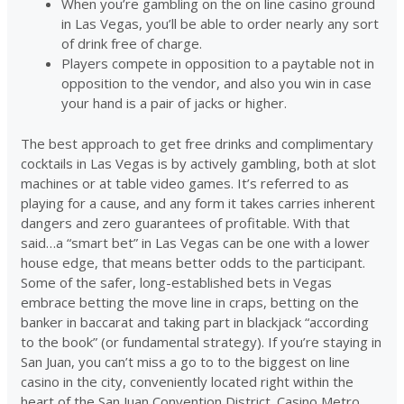
When you’re gambling on the on line casino ground
in Las Vegas, you’ll be able to order nearly any sort
of drink free of charge.
Players compete in opposition to a paytable not in
opposition to the vendor, and also you win in case
your hand is a pair of jacks or higher.
The best approach to get free drinks and complimentary
cocktails in Las Vegas is by actively gambling, both at slot
machines or at table video games. It’s referred to as
playing for a cause, and any form it takes carries inherent
dangers and zero guarantees of profitable. With that
said…a “smart bet” in Las Vegas can be one with a lower
house edge, that means better odds to the participant.
Some of the safer, long-established bets in Vegas
embrace betting the move line in craps, betting on the
banker in baccarat and taking part in blackjack “according
to the book” (or fundamental strategy). If you’re staying in
San Juan, you can’t miss a go to to the biggest on line
casino in the city, conveniently located right within the
heart of the San Juan Convention District. Casino Metro