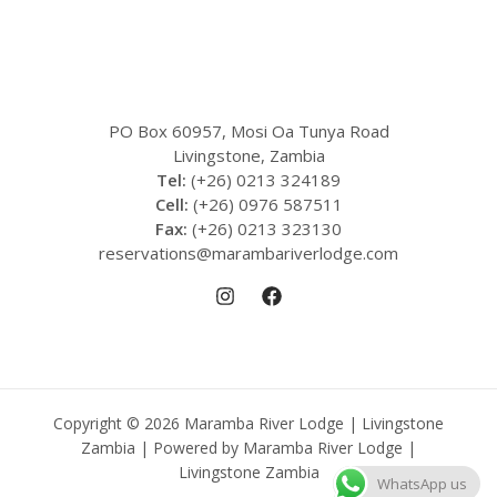
PO Box 60957, Mosi Oa Tunya Road
Livingstone, Zambia
Tel:
(+26) 0213 324189
Cell:
(+26) 0976 587511
Fax:
(+26) 0213 323130
reservations@marambariverlodge.com
Copyright © 2026 Maramba River Lodge | Livingstone
Zambia | Powered by Maramba River Lodge |
Livingstone Zambia
WhatsApp us