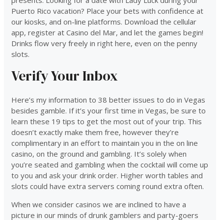
Puerto Rico vacation? Place your bets with confidence at
our kiosks, and on-line platforms. Download the cellular
app, register at Casino del Mar, and let the games begin!
Drinks flow very freely in right here, even on the penny
slots.
Verify Your Inbox
Here’s my information to 38 better issues to do in Vegas
besides gamble. If it’s your first time in Vegas, be sure to
learn these 19 tips to get the most out of your trip. This
doesn’t exactly make them free, however they’re
complimentary in an effort to maintain you in the on line
casino, on the ground and gambling. It’s solely when
you’re seated and gambling when the cocktail will come up
to you and ask your drink order. Higher worth tables and
slots could have extra servers coming round extra often.
When we consider casinos we are inclined to have a
picture in our minds of drunk gamblers and party-goers