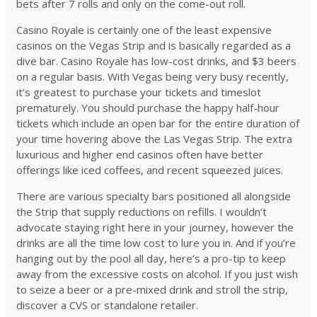
bets after 7 rolls and only on the come-out roll.
Casino Royale is certainly one of the least expensive
casinos on the Vegas Strip and is basically regarded as a
dive bar. Casino Royale has low-cost drinks, and $3 beers
on a regular basis. With Vegas being very busy recently,
it’s greatest to purchase your tickets and timeslot
prematurely. You should purchase the happy half-hour
tickets which include an open bar for the entire duration of
your time hovering above the Las Vegas Strip. The extra
luxurious and higher end casinos often have better
offerings like iced coffees, and recent squeezed juices.
There are various specialty bars positioned all alongside
the Strip that supply reductions on refills. I wouldn’t
advocate staying right here in your journey, however the
drinks are all the time low cost to lure you in. And if you’re
hanging out by the pool all day, here’s a pro-tip to keep
away from the excessive costs on alcohol. If you just wish
to seize a beer or a pre-mixed drink and stroll the strip,
discover a CVS or standalone retailer.