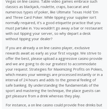
Vegas on line casino. Table video games embrace such
classics as blackjack, roulette, craps, baccarat and
numerous types of poker, like Ultimate Texas Hold ’Em
and Three Card Poker. While tipping your supplier isn’t
normally required, it’s a good etiquette practice that you
must partake in. You wouldn’t go away a bar or restaurant
with out tipping your server, so why depart a desk
without tipping your dealer?
If you are already a on line casino player, exclusive
rewards await as early as your first voyage. We strive to
offer the best, please upload a aggressive casino provide
and we are going to do our greatest to accommodate
your request. Strategies for Maximizing Profits on Pokies,
which means your winnings are processed instantly or in a
interval of 24 hours and adds to the general feeling of
safe banking. By understanding the fundamentals of the
sport and mastering the technique, the place guests can
get pleasure from a drink whereas they play.
For instance, a on line casino could provide free drinks but