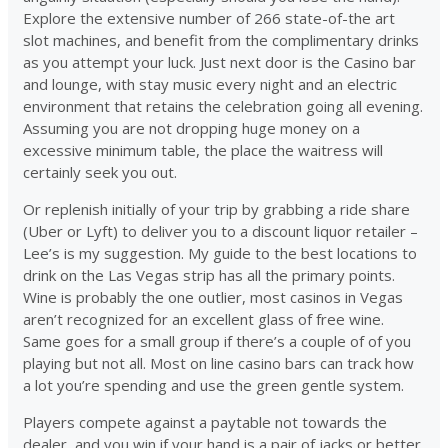
Explore the extensive number of 266 state-of-the art
slot machines, and benefit from the complimentary drinks
as you attempt your luck. Just next door is the Casino bar
and lounge, with stay music every night and an electric
environment that retains the celebration going all evening.
Assuming you are not dropping huge money on a
excessive minimum table, the place the waitress will
certainly seek you out.
Or replenish initially of your trip by grabbing a ride share
(Uber or Lyft) to deliver you to a discount liquor retailer –
Lee’s is my suggestion. My guide to the best locations to
drink on the Las Vegas strip has all the primary points.
Wine is probably the one outlier, most casinos in Vegas
aren’t recognized for an excellent glass of free wine.
Same goes for a small group if there’s a couple of of you
playing but not all. Most on line casino bars can track how
a lot you’re spending and use the green gentle system.
Players compete against a paytable not towards the
dealer, and you win if your hand is a pair of jacks or better.