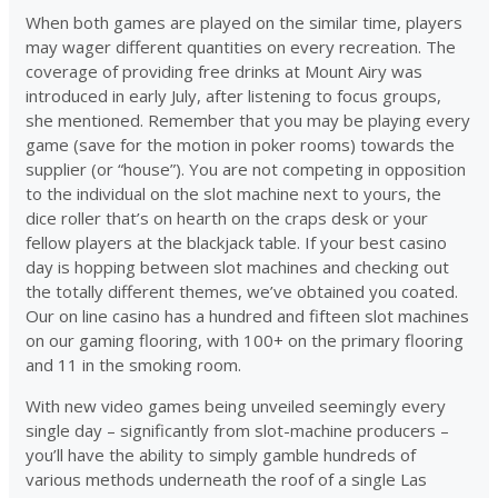
When both games are played on the similar time, players
may wager different quantities on every recreation. The
coverage of providing free drinks at Mount Airy was
introduced in early July, after listening to focus groups,
she mentioned. Remember that you may be playing every
game (save for the motion in poker rooms) towards the
supplier (or “house”). You are not competing in opposition
to the individual on the slot machine next to yours, the
dice roller that’s on hearth on the craps desk or your
fellow players at the blackjack table. If your best casino
day is hopping between slot machines and checking out
the totally different themes, we’ve obtained you coated.
Our on line casino has a hundred and fifteen slot machines
on our gaming flooring, with 100+ on the primary flooring
and 11 in the smoking room.
With new video games being unveiled seemingly every
single day – significantly from slot-machine producers –
you’ll have the ability to simply gamble hundreds of
various methods underneath the roof of a single Las