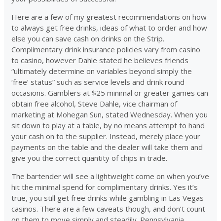
Here are a few of my greatest recommendations on how
to always get free drinks, ideas of what to order and how
else you can save cash on drinks on the Strip.
Complimentary drink insurance policies vary from casino
to casino, however Dahle stated he believes friends
“ultimately determine on variables beyond simply the
‘free’ status” such as service levels and drink round
occasions. Gamblers at $25 minimal or greater games can
obtain free alcohol, Steve Dahle, vice chairman of
marketing at Mohegan Sun, stated Wednesday. When you
sit down to play at a table, by no means attempt to hand
your cash on to the supplier. Instead, merely place your
payments on the table and the dealer will take them and
give you the correct quantity of chips in trade.
The bartender will see a lightweight come on when you’ve
hit the minimal spend for complimentary drinks. Yes it’s
true, you still get free drinks while gambling in Las Vegas
casinos. There are a few caveats though, and don’t count
on them to move simply and steadily. Pennsylvania