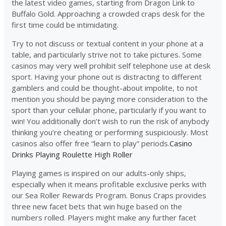
the latest video games, starting from Dragon Link to
Buffalo Gold. Approaching a crowded craps desk for the
first time could be intimidating.
Try to not discuss or textual content in your phone at a
table, and particularly strive not to take pictures. Some
casinos may very well prohibit self telephone use at desk
sport. Having your phone out is distracting to different
gamblers and could be thought-about impolite, to not
mention you should be paying more consideration to the
sport than your cellular phone, particularly if you want to
win! You additionally don’t wish to run the risk of anybody
thinking you’re cheating or performing suspiciously. Most
casinos also offer free “learn to play” periods.
Casino
Drinks Playing Roulette High Roller
Playing games is inspired on our adults-only ships,
especially when it means profitable exclusive perks with
our Sea Roller Rewards Program. Bonus Craps provides
three new facet bets that win huge based on the
numbers rolled. Players might make any further facet