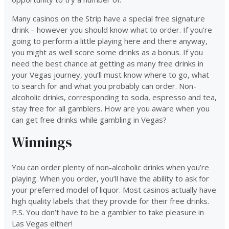
Many casinos on the Strip have a special free signature
drink – however you should know what to order. If you’re
going to perform a little playing here and there anyway,
you might as well score some drinks as a bonus. If you
need the best chance at getting as many free drinks in
your Vegas journey, you’ll must know where to go, what
to search for and what you probably can order. Non-
alcoholic drinks, corresponding to soda, espresso and tea,
stay free for all gamblers. How are you aware when you
can get free drinks while gambling in Vegas?
Winnings
You can order plenty of non-alcoholic drinks when you’re
playing. When you order, you’ll have the ability to ask for
your preferred model of liquor. Most casinos actually have
high quality labels that they provide for their free drinks.
P.S. You don’t have to be a gambler to take pleasure in
Las Vegas either!