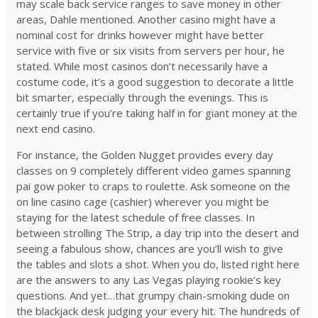
may scale back service ranges to save money in other
areas, Dahle mentioned. Another casino might have a
nominal cost for drinks however might have better
service with five or six visits from servers per hour, he
stated. While most casinos don’t necessarily have a
costume code, it’s a good suggestion to decorate a little
bit smarter, especially through the evenings. This is
certainly true if you’re taking half in for giant money at the
next end casino.
For instance, the Golden Nugget provides every day
classes on 9 completely different video games spanning
pai gow poker to craps to roulette. Ask someone on the
on line casino cage (cashier) wherever you might be
staying for the latest schedule of free classes. In
between strolling The Strip, a day trip into the desert and
seeing a fabulous show, chances are you’ll wish to give
the tables and slots a shot. When you do, listed right here
are the answers to any Las Vegas playing rookie’s key
questions. And yet…that grumpy chain-smoking dude on
the blackjack desk judging your every hit. The hundreds of