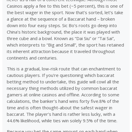
Casinos apply a fee to this bet (~5 percent), this is one of
the best wager in the sport. Now that’s sorted, let’s take
a glance at the sequence of a Baccarat hand – broken
down into four easy steps. Sic Bo’s roots go deep into
China’s historic background, the place it was played with
three cube and a bowl. Known as “Dai Siu” or “Tai Sai”,
which interprets to “Big and Small”, the sport has retained
its inherent attraction because it traveled throughout
continents and centuries.
This is a gradual, low-risk route that can enchantment to
cautious players. If you’re questioning which baccarat
betting method to undertake, this guide will cowl all the
necessary thing methods utilized by common baccarat
gamers at online casinos and offline. According to some
calculations, the banker’s hand wins forty five.8% of the
time and is often thought-about the safest wager in
baccarat. The player’s hand is rather less lucky, with a
44.6% likelihood, while ties win solely 9.5% of the time.
Because you bet the same amount on each hand when