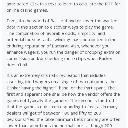
anticipated. Click this text to learn to calculate the RTP for
on line casino games.
Dive into the world of Baccarat and discover the wanted
data in this section to discover ways to play the game.
The combination of favorable odds, simplicity, and
potential for substantial winnings has contributed to the
enduring reputation of Baccarat. Also, whenever you
enhance wagers, you run the danger of dropping extra on
commission and/or shedding more chips when Banker
doesn’t hit.
It’s an extremely dramatic recreation that includes
inserting blind wagers on a single of two outcomes–the
Banker having the higher” “hand, or the Participant. The
first and apparent one shall be how the vendor offers the
game, not typically the gamers. The second is the truth
that the game is quick, corresponding to fast, as in many
dealers will get of between 100 and fifty to 200
decisions! Yes, the table minimum bets normally are often
lower than sometimes the normal sport although 200