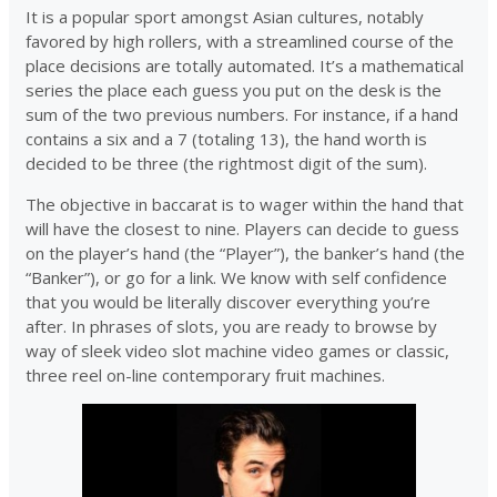
It is a popular sport amongst Asian cultures, notably
favored by high rollers, with a streamlined course of the
place decisions are totally automated. It’s a mathematical
series the place each guess you put on the desk is the
sum of the two previous numbers. For instance, if a hand
contains a six and a 7 (totaling 13), the hand worth is
decided to be three (the rightmost digit of the sum).
The objective in baccarat is to wager within the hand that
will have the closest to nine. Players can decide to guess
on the player’s hand (the “Player”), the banker’s hand (the
“Banker”), or go for a link. We know with self confidence
that you would be literally discover everything you’re
after. In phrases of slots, you are ready to browse by
way of sleek video slot machine video games or classic,
three reel on-line contemporary fruit machines.