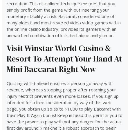
recreation. This disciplined technique ensures that you
simply profit from the game with out inserting your
monetary stability at risk. Baccarat, considered one of
many oldest and most revered video video games within
the on line casino industry, provides its gamers with an
unmatched combination of luck, technique and glamor.
Visit Winstar World Casino &
Resort To Attempt Your Hand At
Mini Baccarat Right Now
Quitting whilst ahead ensures a person go away with
revenue, whereas stopping proper after reaching your
injury restrict prevents even more losses. If you sign up
intended for a free consideration by way of this web
page, you obtain up so as to $1000 to play Baccarat with
their Play It Again bonus! Keep in head this permits you to
have the power to play with not any danger for the actual
first day around $ making it a robust approach to begin.