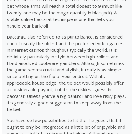
bet whose arms will reach a total closest to 9 (much like
twenty-one may be the magic quantity in blackjack). A
stable online baccarat technique is one that lets you
handle your bankroll.
Baccarat, also referred to as punto banco, is considered
one of usually the oldest and the preferred video games
in internet casinos throughout typically the world. It is
definitely particularly in style between high-rollers and
Hard anodized cookware gamblers. Although sometimes
the game seems crucial and stylish, it really is as simple
since betting on the flip of your endroit. With its
appreciable house edge, the tie bet would possibly offer
a considerable payout, but it’s the riskiest guess in
baccarat. Unless you’ve a big bankroll and love risky plays,
it’s generally a good suggestion to keep away from the
tie bet.
You have so few possibilities to hit the Tie guess that it
ought to only be integrated as a little bit of enjoyable and
never as a half of a coherent technique. Although most