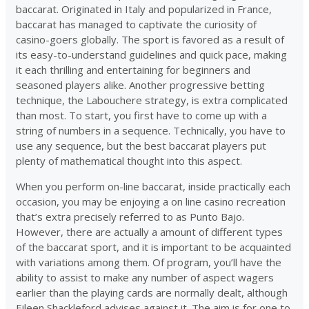
baccarat. Originated in Italy and popularized in France,
baccarat has managed to captivate the curiosity of
casino-goers globally. The sport is favored as a result of
its easy-to-understand guidelines and quick pace, making
it each thrilling and entertaining for beginners and
seasoned players alike. Another progressive betting
technique, the Labouchere strategy, is extra complicated
than most. To start, you first have to come up with a
string of numbers in a sequence. Technically, you have to
use any sequence, but the best baccarat players put
plenty of mathematical thought into this aspect.
When you perform on-line baccarat, inside practically each
occasion, you may be enjoying a on line casino recreation
that’s extra precisely referred to as Punto Bajo.
However, there are actually a amount of different types
of the baccarat sport, and it is important to be acquainted
with variations among them. Of program, you’ll have the
ability to assist to make any number of aspect wagers
earlier than the playing cards are normally dealt, although
Eileen Shackleford advises against it. The aim is for one to