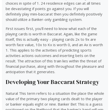
choices in spite of 1. 24 residence edges can at all times
be devastating if points go against you. If you will
definitely play mini-baccarat then you definitely positively
should utilize a Banker-only gambling system.
First issues first, you’ll need to know what each of the
playing cards is worth in Baccarat. Again, like the game
itself, this is actually easy – playing cards 2x to 9x are
worth face value, 10x to Kx is worth 0, and an Ax is worth
1. This applies to the activities of predicting sports
activities actions outcomes and inserting bets on the
result. The attraction of this train lies within the threat of
financial purchase, along with throughout the pleasure and
anticipation that it generates.
Developing Your Baccarat Strategy
Natural This term refers to a situation the place the whole
value of the primary two playing cards dealt to the player
or banker equals eight or nine. Banker Bet This is a guess
positioned on the likelihood that the banker’s hand will win.