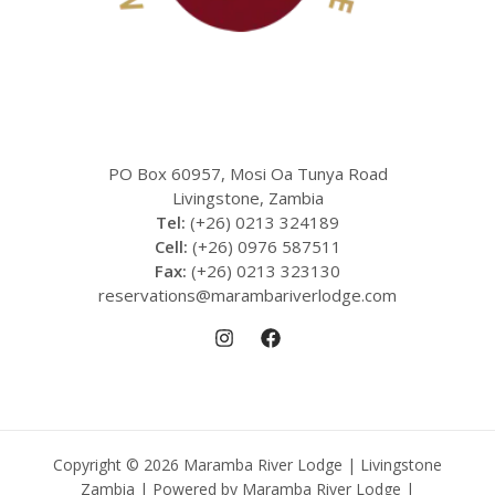
PO Box 60957, Mosi Oa Tunya Road
Livingstone, Zambia
Tel:
(+26) 0213 324189
Cell:
(+26) 0976 587511
Fax:
(+26) 0213 323130
reservations@marambariverlodge.com
Copyright © 2026 Maramba River Lodge | Livingstone
Zambia | Powered by Maramba River Lodge |