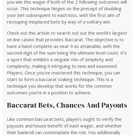
you win this wager if both of the 2 following outcomes will
occur. This technique hinges on the precept of doubling
your bet subsequent to each loss, with the first aim of
recouping misplaced bets by way of a solitary win.
Check out this article to search out out the world’s largest
on line casino that provides Baccarat. The objective is to
have a hand complete as near 9 as attainable, with the
second digit of the sum being the ultimate level count. It’s
a sport that exhibits a singular mix of simplicity and
complexity, making it intriguing to new and seasoned
Players. Once you’ve mastered this technique, you can
start to form a baccarat staking technique. This is a
technique you develop that works for the common
outcomes you’re in a position to achieve.
Baccarat Bets, Chances And Payouts
Like common baccarat bets, players ought to verify the
payouts and house benefit of each wager, and whether
their bankroll can contemplate the risk. You additionally