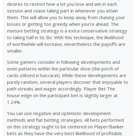
desires to restrict how a lot you lose and win in each
session and cease taking part in whenever you attain
them. This will allow you to keep away from chasing your
losses or getting too greedy when you’re ahead. The
mixture betting strategy is a extra conservative strategy
to taking half in Sic Bo. With this technique, the likelihood
of worthwhile will increase, nevertheless the payoffs are
smaller.
Some gamers consider in following developments and
even patterns within the particular shoe (the porch of
cards utilized in baccarat). While these developments are
purely random, several players discover that enjoyable to
path streaks and wager accordingly. Player Bet The
house edge on the participant bet is slightly larger at
1.24%.
You can use negative and optimistic development
methods and flat betting strategies. All bets performed
on this strategy ought to be centered on Player/Banker
bets as they have the very best likelihood of profitable