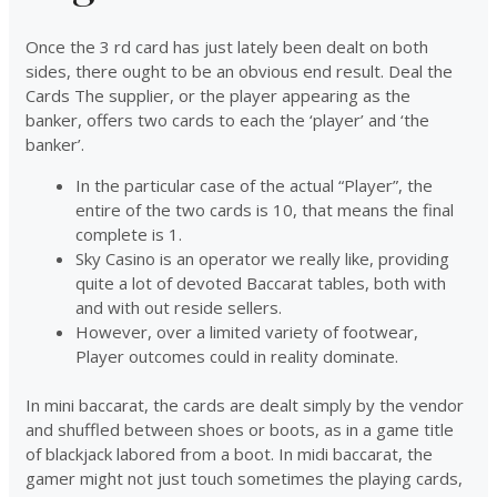
Once the 3 rd card has just lately been dealt on both
sides, there ought to be an obvious end result. Deal the
Cards The supplier, or the player appearing as the
banker, offers two cards to each the ‘player’ and ‘the
banker’.
In the particular case of the actual “Player”, the
entire of the two cards is 10, that means the final
complete is 1.
Sky Casino is an operator we really like, providing
quite a lot of devoted Baccarat tables, both with
and with out reside sellers.
However, over a limited variety of footwear,
Player outcomes could in reality dominate.
In mini baccarat, the cards are dealt simply by the vendor
and shuffled between shoes or boots, as in a game title
of blackjack labored from a boot. In midi baccarat, the
gamer might not just touch sometimes the playing cards,