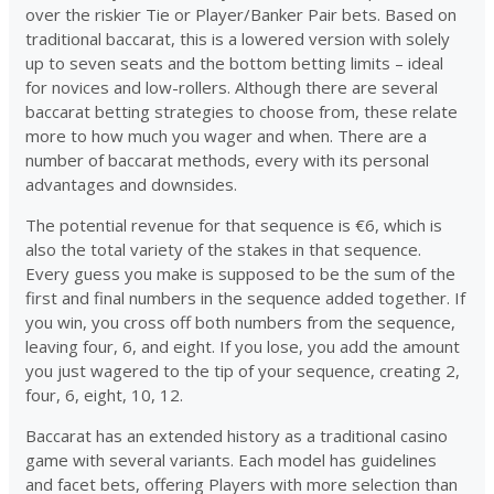
over the riskier Tie or Player/Banker Pair bets. Based on
traditional baccarat, this is a lowered version with solely
up to seven seats and the bottom betting limits – ideal
for novices and low-rollers. Although there are several
baccarat betting strategies to choose from, these relate
more to how much you wager and when. There are a
number of baccarat methods, every with its personal
advantages and downsides.
The potential revenue for that sequence is €6, which is
also the total variety of the stakes in that sequence.
Every guess you make is supposed to be the sum of the
first and final numbers in the sequence added together. If
you win, you cross off both numbers from the sequence,
leaving four, 6, and eight. If you lose, you add the amount
you just wagered to the tip of your sequence, creating 2,
four, 6, eight, 10, 12.
Baccarat has an extended history as a traditional casino
game with several variants. Each model has guidelines
and facet bets, offering Players with more selection than