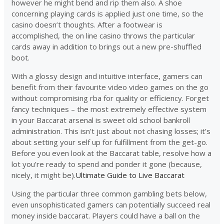
however he might bend and rip them also. A shoe
concerning playing cards is applied just one time, so the
casino doesn’t thoughts. After a footwear is
accomplished, the on line casino throws the particular
cards away in addition to brings out a new pre-shuffled
boot.
With a glossy design and intuitive interface, gamers can
benefit from their favourite video video games on the go
without compromising rba for quality or efficiency. Forget
fancy techniques – the most extremely effective system
in your Baccarat arsenal is sweet old school bankroll
administration. This isn’t just about not chasing losses; it’s
about setting your self up for fulfillment from the get-go.
Before you even look at the Baccarat table, resolve how a
lot you’re ready to spend and ponder it gone (because,
nicely, it might be).
Ultimate Guide to Live Baccarat
Using the particular three common gambling bets below,
even unsophisticated gamers can potentially succeed real
money inside baccarat. Players could have a ball on the