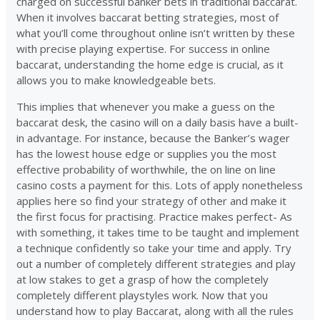
charged on successful banker bets in traditional baccarat.
When it involves baccarat betting strategies, most of
what you’ll come throughout online isn’t written by these
with precise playing expertise. For success in online
baccarat, understanding the home edge is crucial, as it
allows you to make knowledgeable bets.
This implies that whenever you make a guess on the
baccarat desk, the casino will on a daily basis have a built-
in advantage. For instance, because the Banker’s wager
has the lowest house edge or supplies you the most
effective probability of worthwhile, the on line on line
casino costs a payment for this. Lots of apply nonetheless
applies here so find your strategy of other and make it
the first focus for practising. Practice makes perfect- As
with something, it takes time to be taught and implement
a technique confidently so take your time and apply. Try
out a number of completely different strategies and play
at low stakes to get a grasp of how the completely
completely different playstyles work. Now that you
understand how to play Baccarat, along with all the rules