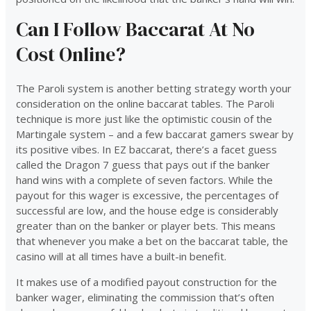
Can I Follow Baccarat At No
Cost Online?
The Paroli system is another betting strategy worth your
consideration on the online baccarat tables. The Paroli
technique is more just like the optimistic cousin of the
Martingale system – and a few baccarat gamers swear by
its positive vibes. In EZ baccarat, there’s a facet guess
called the Dragon 7 guess that pays out if the banker
hand wins with a complete of seven factors. While the
payout for this wager is excessive, the percentages of
successful are low, and the house edge is considerably
greater than on the banker or player bets. This means
that whenever you make a bet on the baccarat table, the
casino will at all times have a built-in benefit.
It makes use of a modified payout construction for the
banker wager, eliminating the commission that’s often