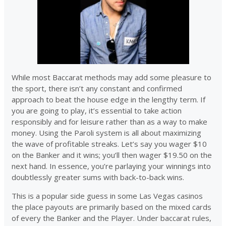
While most Baccarat methods may add some pleasure to
the sport, there isn’t any constant and confirmed
approach to beat the house edge in the lengthy term. If
you are going to play, it’s essential to take action
responsibly and for leisure rather than as a way to make
money. Using the Paroli system is all about maximizing
the wave of profitable streaks. Let’s say you wager $10
on the Banker and it wins; you’ll then wager $19.50 on the
next hand. In essence, you’re parlaying your winnings into
doubtlessly greater sums with back-to-back wins.
This is a popular side guess in some Las Vegas casinos
the place payouts are primarily based on the mixed cards
of every the Banker and the Player. Under baccarat rules,