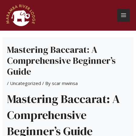
Skip
Post
MAI
to
navigation
content
ME
Mastering Baccarat: A
Comprehensive Beginner’s
Guide
/
Uncategorized
/ By
scar mwinsa
Mastering Baccarat: A
Comprehensive
Beginner’s Guide