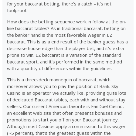
for your baccarat betting, there’s a catch – it’s not
foolproof.
How does the betting sequence work in follow at the on-
line baccarat tables? As in traditional baccarat, betting on
the banker hand is the most favorable wager in EZ
baccarat. This is as a end result of the banker guess has a
decrease house edge than the player bet, and it’s extra
prone to win. EZ baccarat is a variation of the standard
baccarat sport, and it’s performed in the same method
with a quantity of differences within the guidelines.
This is a three-deck mannequin of baccarat, which
moreover allows you to play the position of Bank. Sky
Casino is an operator we actually like, providing quite lots
of dedicated Baccarat tables, each with and without stay
sellers. Our current American favorite is FanDuel Casino,
an excellent web site that often presents bonuses and
promotions to start you off on your Baccarat journey.
Although most Casinos apply a commission to this wager
(~5 percent), that’s the greatest guess within the