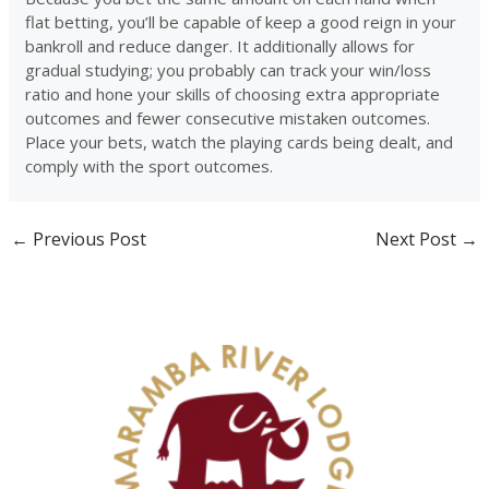
flat betting, you’ll be capable of keep a good reign in your
bankroll and reduce danger. It additionally allows for
gradual studying; you probably can track your win/loss
ratio and hone your skills of choosing extra appropriate
outcomes and fewer consecutive mistaken outcomes.
Place your bets, watch the playing cards being dealt, and
comply with the sport outcomes.
←
Previous Post
Next Post
→