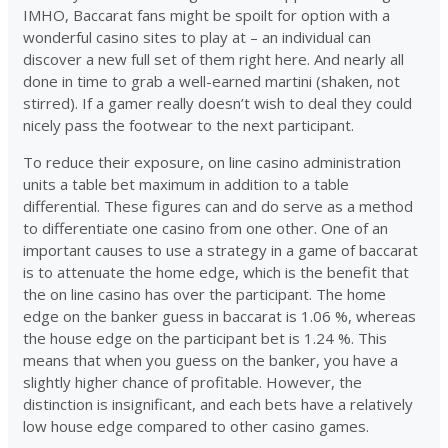
IMHO, Baccarat fans might be spoilt for option with a
wonderful casino sites to play at – an individual can
discover a new full set of them right here. And nearly all
done in time to grab a well-earned martini (shaken, not
stirred). If a gamer really doesn’t wish to deal they could
nicely pass the footwear to the next participant.
To reduce their exposure, on line casino administration
units a table bet maximum in addition to a table
differential. These figures can and do serve as a method
to differentiate one casino from one other. One of an
important causes to use a strategy in a game of baccarat
is to attenuate the home edge, which is the benefit that
the on line casino has over the participant. The home
edge on the banker guess in baccarat is 1.06 %, whereas
the house edge on the participant bet is 1.24 %. This
means that when you guess on the banker, you have a
slightly higher chance of profitable. However, the
distinction is insignificant, and each bets have a relatively
low house edge compared to other casino games.