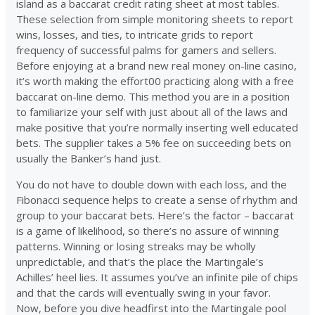
island as a baccarat credit rating sheet at most tables.
These selection from simple monitoring sheets to report
wins, losses, and ties, to intricate grids to report
frequency of successful palms for gamers and sellers.
Before enjoying at a brand new real money on-line casino,
it’s worth making the effort00 practicing along with a free
baccarat on-line demo. This method you are in a position
to familiarize your self with just about all of the laws and
make positive that you’re normally inserting well educated
bets. The supplier takes a 5% fee on succeeding bets on
usually the Banker’s hand just.
You do not have to double down with each loss, and the
Fibonacci sequence helps to create a sense of rhythm and
group to your baccarat bets. Here’s the factor – baccarat
is a game of likelihood, so there’s no assure of winning
patterns. Winning or losing streaks may be wholly
unpredictable, and that’s the place the Martingale’s
Achilles’ heel lies. It assumes you’ve an infinite pile of chips
and that the cards will eventually swing in your favor.
Now, before you dive headfirst into the Martingale pool