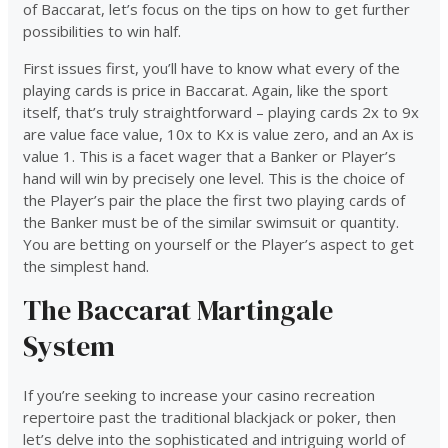
of Baccarat, let’s focus on the tips on how to get further
possibilities to win half.
First issues first, you’ll have to know what every of the
playing cards is price in Baccarat. Again, like the sport
itself, that’s truly straightforward – playing cards 2x to 9x
are value face value, 10x to Kx is value zero, and an Ax is
value 1. This is a facet wager that a Banker or Player’s
hand will win by precisely one level. This is the choice of
the Player’s pair the place the first two playing cards of
the Banker must be of the similar swimsuit or quantity.
You are betting on yourself or the Player’s aspect to get
the simplest hand.
The Baccarat Martingale
System
If you’re seeking to increase your casino recreation
repertoire past the traditional blackjack or poker, then
let’s delve into the sophisticated and intriguing world of