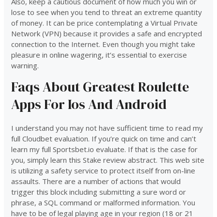
Also, keep a cautious document of how much you win or
lose to see when you tend to threat an extreme quantity
of money. It can be price contemplating a Virtual Private
Network (VPN) because it provides a safe and encrypted
connection to the Internet. Even though you might take
pleasure in online wagering, it’s essential to exercise
warning.
Faqs About Greatest Roulette
Apps For Ios And Android
I understand you may not have sufficient time to read my
full Cloudbet evaluation. If you’re quick on time and can’t
learn my full Sportsbet.io evaluate. If that is the case for
you, simply learn this Stake review abstract. This web site
is utilizing a safety service to protect itself from on-line
assaults. There are a number of actions that would
trigger this block including submitting a sure word or
phrase, a SQL command or malformed information. You
have to be of legal playing age in your region (18 or 21