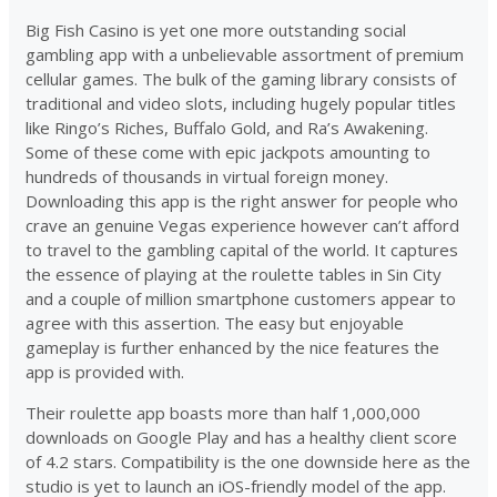
Big Fish Casino is yet one more outstanding social
gambling app with a unbelievable assortment of premium
cellular games. The bulk of the gaming library consists of
traditional and video slots, including hugely popular titles
like Ringo’s Riches, Buffalo Gold, and Ra’s Awakening.
Some of these come with epic jackpots amounting to
hundreds of thousands in virtual foreign money.
Downloading this app is the right answer for people who
crave an genuine Vegas experience however can’t afford
to travel to the gambling capital of the world. It captures
the essence of playing at the roulette tables in Sin City
and a couple of million smartphone customers appear to
agree with this assertion. The easy but enjoyable
gameplay is further enhanced by the nice features the
app is provided with.
Their roulette app boasts more than half 1,000,000
downloads on Google Play and has a healthy client score
of 4.2 stars. Compatibility is the one downside here as the
studio is yet to launch an iOS-friendly model of the app.