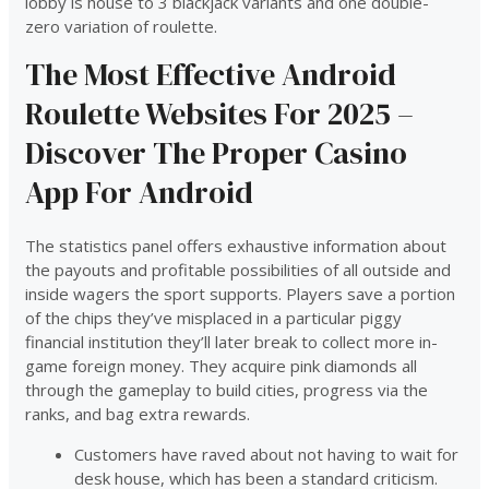
lobby is house to 3 blackjack variants and one double-
zero variation of roulette.
The Most Effective Android
Roulette Websites For 2025 –
Discover The Proper Casino
App For Android
The statistics panel offers exhaustive information about
the payouts and profitable possibilities of all outside and
inside wagers the sport supports. Players save a portion
of the chips they’ve misplaced in a particular piggy
financial institution they’ll later break to collect more in-
game foreign money. They acquire pink diamonds all
through the gameplay to build cities, progress via the
ranks, and bag extra rewards.
Customers have raved about not having to wait for
desk house, which has been a standard criticism.