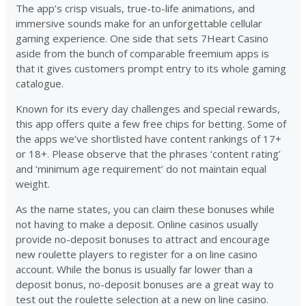
The app’s crisp visuals, true-to-life animations, and
immersive sounds make for an unforgettable cellular
gaming experience. One side that sets 7Heart Casino
aside from the bunch of comparable freemium apps is
that it gives customers prompt entry to its whole gaming
catalogue.
Known for its every day challenges and special rewards,
this app offers quite a few free chips for betting. Some of
the apps we’ve shortlisted have content rankings of 17+
or 18+. Please observe that the phrases ‘content rating’
and ‘minimum age requirement’ do not maintain equal
weight.
As the name states, you can claim these bonuses while
not having to make a deposit. Online casinos usually
provide no-deposit bonuses to attract and encourage
new roulette players to register for a on line casino
account. While the bonus is usually far lower than a
deposit bonus, no-deposit bonuses are a great way to
test out the roulette selection at a new on line casino.