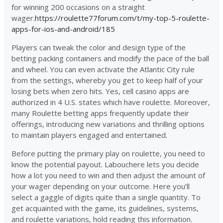
for winning 200 occasions on a straight
wager.
https://roulette77forum.com/t/my-top-5-roulette-
apps-for-ios-and-android/185
Players can tweak the color and design type of the
betting packing containers and modify the pace of the ball
and wheel. You can even activate the Atlantic City rule
from the settings, whereby you get to keep half of your
losing bets when zero hits. Yes, cell casino apps are
authorized in 4 U.S. states which have roulette. Moreover,
many Roulette betting apps frequently update their
offerings, introducing new variations and thrilling options
to maintain players engaged and entertained.
Before putting the primary play on roulette, you need to
know the potential payout. Labouchere lets you decide
how a lot you need to win and then adjust the amount of
your wager depending on your outcome. Here you’ll
select a gaggle of digits quite than a single quantity. To
get acquainted with the game, its guidelines, systems,
and roulette variations, hold reading this information.