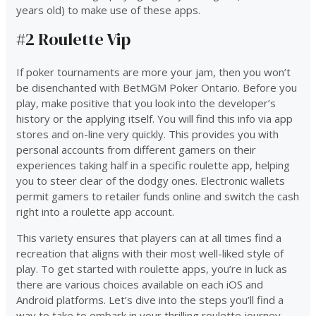
years old) to make use of these apps.
#2 Roulette Vip
If poker tournaments are more your jam, then you won’t
be disenchanted with BetMGM Poker Ontario. Before you
play, make positive that you look into the developer’s
history or the applying itself. You will find this info via app
stores and on-line very quickly. This provides you with
personal accounts from different gamers on their
experiences taking half in a specific roulette app, helping
you to steer clear of the dodgy ones. Electronic wallets
permit gamers to retailer funds online and switch the cash
right into a roulette app account.
This variety ensures that players can at all times find a
recreation that aligns with their most well-liked style of
play. To get started with roulette apps, you’re in luck as
there are various choices available on each iOS and
Android platforms. Let’s dive into the steps you’ll find a
way to take to embark in your thrilling roulette journey