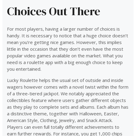
Choices Out There
For most players, having a larger number of choices is
handy. It is necessary to notice that a huge choice doesn’t
mean you’re getting nice games. However, this implies
little in the occasion that they don’t even have the most
popular video games available on the market. What you
need is a roulette app with a big enough choice to keep
you entertained.
Lucky Roulette helps the usual set of outside and inside
wagers however comes with a novel twist within the form
of a three-tiered jackpot. We notably appreciated the
collectibles feature where users gather different objects
as they play to complete sets and albums. Each album has
a distinctive theme, together with Halloween, Easter,
American Style, Clothing, Jewelry, and Snack Attack.
Players can even full totally different achievements to
earn further rewards. For instance, you get 1,000 chips