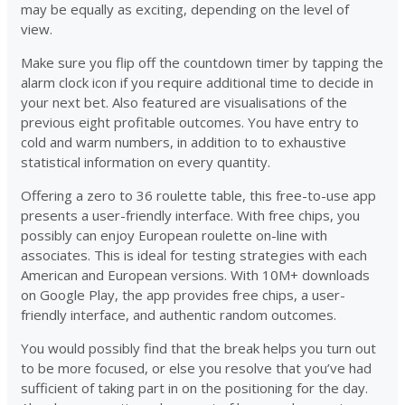
may be equally as exciting, depending on the level of
view.
Make sure you flip off the countdown timer by tapping the
alarm clock icon if you require additional time to decide in
your next bet. Also featured are visualisations of the
previous eight profitable outcomes. You have entry to
cold and warm numbers, in addition to to exhaustive
statistical information on every quantity.
Offering a zero to 36 roulette table, this free-to-use app
presents a user-friendly interface. With free chips, you
possibly can enjoy European roulette on-line with
associates. This is ideal for testing strategies with each
American and European versions. With 10M+ downloads
on Google Play, the app provides free chips, a user-
friendly interface, and authentic random outcomes.
You would possibly find that the break helps you turn out
to be more focused, or else you resolve that you’ve had
sufficient of taking part in on the positioning for the day.