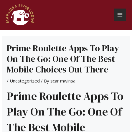
Skip
Post
MAI
to
navigation
content
ME
Prime Roulette Apps To Play
On The Go: One Of The Best
Mobile Choices Out There
/
Uncategorized
/ By
scar mwinsa
Prime Roulette Apps To
Play On The Go: One Of
The Best Mobile