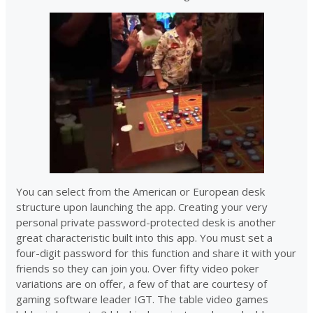
You can select from the American or European desk
structure upon launching the app. Creating your very
personal private password-protected desk is another
great characteristic built into this app. You must set a
four-digit password for this function and share it with your
friends so they can join you. Over fifty video poker
variations are on offer, a few of that are courtesy of
gaming software leader IGT. The table video games