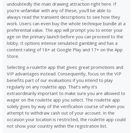
undoubtedly the main drawing attraction right here. If
you’re unfamiliar with any of these, you’ll be able to
always read the transient descriptions to see how they
work. Users can even buy the whole technique bundle at a
preferential value. The app will prompt you to enter your
age on the primary launch before you can proceed to the
lobby. It options intense simulated gambling and has a
content rating of 18+ at Google Play and 17+ on the App
Store.
Selecting a roulette app that gives great promotions and
VIP advantages instead. Consequently, focus on the VIP
benefits part of our evaluations if you intend to play
regularly on any roulette app. That’s why it’s
extraordinarily important to make sure you are allowed to
wager on the roulette app you select. The roulette app
solely goes by way of the verification course of when you
attempt to withdraw cash out of your account. In the
occasion your location is restricted, the roulette app could
not show your country within the registration list.