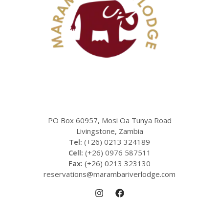
PO Box 60957, Mosi Oa Tunya Road
Livingstone, Zambia
Tel:
(+26) 0213 324189
Cell:
(+26) 0976 587511
Fax:
(+26) 0213 323130
reservations@marambariverlodge.com