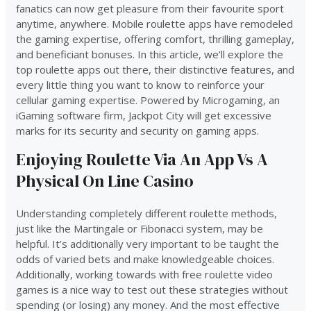
fanatics can now get pleasure from their favourite sport
anytime, anywhere. Mobile roulette apps have remodeled
the gaming expertise, offering comfort, thrilling gameplay,
and beneficiant bonuses. In this article, we’ll explore the
top roulette apps out there, their distinctive features, and
every little thing you want to know to reinforce your
cellular gaming expertise. Powered by Microgaming, an
iGaming software firm, Jackpot City will get excessive
marks for its security and security on gaming apps.
Enjoying Roulette Via An App Vs A
Physical On Line Casino
Understanding completely different roulette methods,
just like the Martingale or Fibonacci system, may be
helpful. It’s additionally very important to be taught the
odds of varied bets and make knowledgeable choices.
Additionally, working towards with free roulette video
games is a nice way to test out these strategies without
spending (or losing) any money. And the most effective