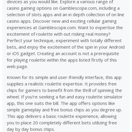
devices as you would like. Explore a various range of
casino gaming options on Gamblescope.com, including a
selection of slots apps and an in depth collection of on line
casino apps. Discover new and exciting cellular gaming
experiences at Gamblescope.com. Want to expertise the
excitement of roulette with out risking real money?
Perfect your technique, experiment with totally different
bets, and enjoy the excitement of the spin in your Android
or iOS gadget. Creating an account is not a prerequisite
for playing roulette within the apps listed firstly of this
web page.
Known for its simple and user-friendly interface, this app
supplies a realistic roulette expertise. It provides free
chips for gamers to benefit from the thrill of spinning the
wheel. If you’re seeking a fun and easy roulette simulator
app, this one suits the bill. The app offers options like
simple gameplay and free bonus chips as you degree up.
This app delivers a basic roulette experience, allowing
you to place 20 completely different bets utilizing free
day by day bonus chips.