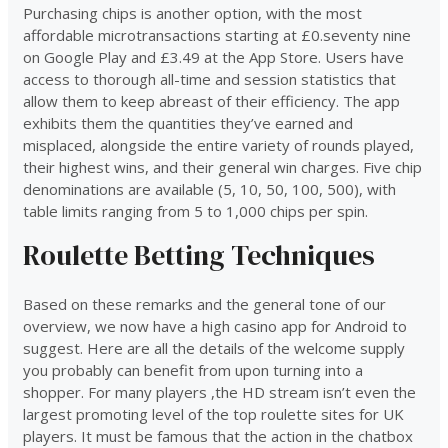
Purchasing chips is another option, with the most
affordable microtransactions starting at £0.seventy nine
on Google Play and £3.49 at the App Store. Users have
access to thorough all-time and session statistics that
allow them to keep abreast of their efficiency. The app
exhibits them the quantities they’ve earned and
misplaced, alongside the entire variety of rounds played,
their highest wins, and their general win charges. Five chip
denominations are available (5, 10, 50, 100, 500), with
table limits ranging from 5 to 1,000 chips per spin.
Roulette Betting Techniques
Based on these remarks and the general tone of our
overview, we now have a high casino app for Android to
suggest. Here are all the details of the welcome supply
you probably can benefit from upon turning into a
shopper. For many players ,the HD stream isn’t even the
largest promoting level of the top roulette sites for UK
players. It must be famous that the action in the chatbox