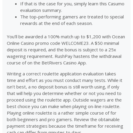
If that is the case for you, simply learn this Casumo
evaluation summary.
The top-performing gamers are treated to special
rewards at the end of each season.
You’ll be awarded a 100% match up to $1,200 with Ocean
Online Casino promo code WELCOME23. A $50 minimal
deposit is required, and the bonus is subject to a 25x
wagering requirement. RushPay hastens the withdrawal
course of on the BetRivers Casino App.
Writing a correct roulette application evaluation takes
time and effort as you must conduct many tests. While it
isn’t best, a no deposit bonus is still worth using, if only
that will help you determine whether or not you need to
proceed using the roulette app. Outside wagers are the
best choice you can make when playing on-line roulette.
Playing online roulette is a rather simple course of for
both beginners and pro gamers. Review the obtainable
payment strategies because the timeframe for receiving
cash can differ from minutes to days.