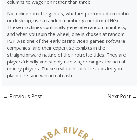
columns to wager on rather than three.
No, online roulette games, whether performed on mobile
or desktop, use a random number generator (RNG).
These machines continually generate random numbers,
and when you spin the wheel, one is chosen at random.
IGT was one of the early casino video games software
companies, and their expertise exhibits in the
straightforward nature of their roulette titles. They are
player-friendly and supply nice wager ranges for actual
money players. These real cash roulette apps let you
place bets and win actual cash.
←
Previous Post
Next Post
→