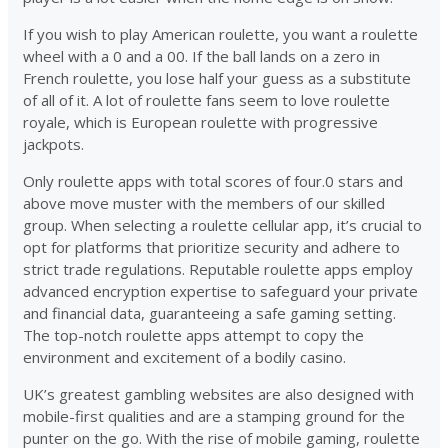
If you wish to play American roulette, you want a roulette
wheel with a 0 and a 00. If the ball lands on a zero in
French roulette, you lose half your guess as a substitute
of all of it. A lot of roulette fans seem to love roulette
royale, which is European roulette with progressive
jackpots.
Only roulette apps with total scores of four.0 stars and
above move muster with the members of our skilled
group. When selecting a roulette cellular app, it’s crucial to
opt for platforms that prioritize security and adhere to
strict trade regulations. Reputable roulette apps employ
advanced encryption expertise to safeguard your private
and financial data, guaranteeing a safe gaming setting.
The top-notch roulette apps attempt to copy the
environment and excitement of a bodily casino.
UK’s greatest gambling websites are also designed with
mobile-first qualities and are a stamping ground for the
punter on the go. With the rise of mobile gaming, roulette