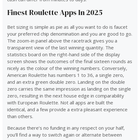
Finest Roulette Apps In 2025
Bet sizing is simple as pie as all you want to do is faucet
your preferred chip denomination and you are good to go.
The zoom-in panel above the racetrack gives you a
transparent view of the last winning quantity. The
statistics board on the right-hand side of the display
screen shows the outcomes of the final sixteen rounds as
nicely as the colour of the winning numbers. Conversely,
American Roulette has numbers 1 to 36, a single zero,
and an extra green double zero. Landing on the double
zero carries the same impression as landing on the single
zero, resulting in the next house edge in comparability
with European Roulette. Not all apps are built the
identical, and a few provide a extra pleasant experience
than others.
Because there’s no funding in any respect on your half,
you’ll find a way to switch again or alternate between