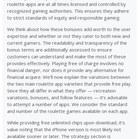
roulette apps are at all times licensed and controlled by
recognized gaming authorities. This ensures they adhere
to strict standards of equity and responsible gaming.
We think about how these bonuses add worth to the user
expertise and whether or not they cater to both new and
current gamers. The readability and transparency of the
bonus terms are additionally assessed to ensure
customers can understand and make the most of these
provides effectively. Playing free of charge involves no
financial danger, nor does it provide any alternative for
financial acquire. We’ll now explain the variations between
the two main roulette app varieties that provide free play.
Since they all differ in what they offer — recreation
variations, bonuses, and follow features — it’s advisable
to attempt a number of apps. We consider the standard
and number of the roulette games available on each app.
While providing free unlimited chips upon download, it’s
value noting that the iPhone version is most likely not
available sooner or later. The strategy section is