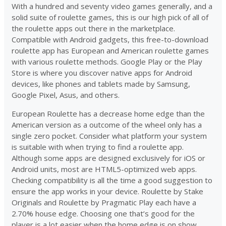
With a hundred and seventy video games generally, and a
solid suite of roulette games, this is our high pick of all of
the roulette apps out there in the marketplace.
Compatible with Android gadgets, this free-to-download
roulette app has European and American roulette games
with various roulette methods. Google Play or the Play
Store is where you discover native apps for Android
devices, like phones and tablets made by Samsung,
Google Pixel, Asus, and others.
European Roulette has a decrease home edge than the
American version as a outcome of the wheel only has a
single zero pocket. Consider what platform your system
is suitable with when trying to find a roulette app.
Although some apps are designed exclusively for iOS or
Android units, most are HTML5-optimized web apps.
Checking compatibility is all the time a good suggestion to
ensure the app works in your device. Roulette by Stake
Originals and Roulette by Pragmatic Play each have a
2.70% house edge. Choosing one that’s good for the
player is a lot easier when the home edge is on show.