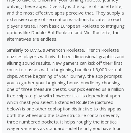
utilizing these apps. Diversity is the spice of roulette life,
and the most effective apps perceive that. They supply a
extensive range of recreation variations to cater to each
player’s taste. From basic European Roulette to intriguing
options like Double-Ball Roulette and Mini Roulette, the
alternatives are endless.
Similarly to D.V.G.’s American Roulette, French Roulette
dazzles players with vivid three-dimensional graphics and
alluring sound results. New gamers can kick off their first
roulette classes with a beginning bundle of 5,000 virtual
chips. At the beginning of your journey, the app prompts
you to gather your beginning bonus bundle by choosing
one of three treasure chests. Our pick earned us a million
free chips to play with however it all is dependent upon
which chest you select. Extended Roulette (pictured
below) is one other cool option distinctive to this app as
both the wheel and the table structure contain seventy
three numbered pockets. It helps roughly the identical
wager varieties as standard roulette only you have four